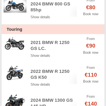
From
2024 BMW 800 GS
€80
85hp
Book now
Show details
Touring
From
2021 BMW R 1250
€90
GS LC.
Book now
Show details
From
2022 BMW R 1250
€110
GS K50
Book now
Show details
From
2024 BMW 1300 GS
€140