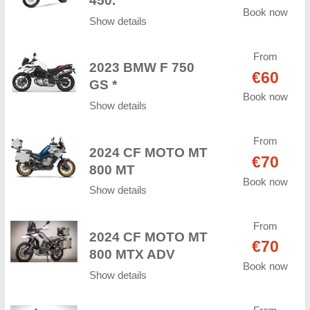
450.
Book now
Show details
From
2023 BMW F 750
€60
GS *
Book now
Show details
From
2024 CF MOTO MT
€70
800 MT
Book now
Show details
From
2024 CF MOTO MT
€70
800 MTX ADV
Book now
Show details