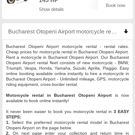
145 HP
Book now
Show details
Bucharest Otopeni Airport motorcycle rental
click
Bucharest Otopeni Airport motorcycle rental - rental rates.
Cheap prices for motorcycle rental in Bucharest Otopeni Airport.
Rent a motorcycle in Bucharest Otopeni Airport. Our Bucharest
Otopeni Airport rental fleet consists of new motorcycle - BMW,
Triumph, Vespa, Honda, Yamaha, Suzuki, Aprilia, Piaggio. Easy
online booking available online instantly to hire a motorcycle in
Bucharest Otopeni Airport - Unlimited mileage, GPS, motorcycle
riding equipment, cross-border rental.
Motorcycle rental in Bucharest Otopeni Airport
is now
available to book online instantly!
It never been easier to book you motorcycle rental in
3 EASY
STEPS:
1.
Select the preferred motorcycle rental model in Bucharest
Otopeni Airport on the page below.
2.
On next page enter your collection and return time in