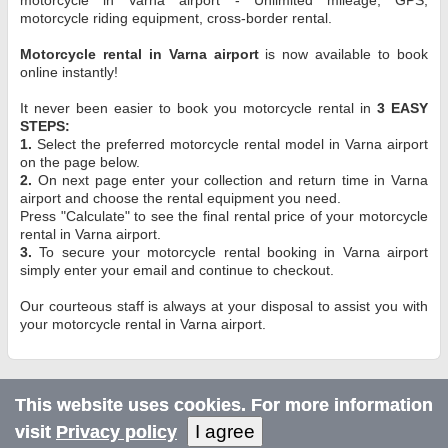
motorcycle riding equipment, cross-border rental.
Motorcycle rental in Varna airport
is now available to book
online instantly!
It never been easier to book you motorcycle rental in
3 EASY
STEPS:
1.
Select the preferred motorcycle rental model in Varna airport
on the page below.
2.
On next page enter your collection and return time in Varna
airport and choose the rental equipment you need.
Press "Calculate" to see the final rental price of your motorcycle
rental in Varna airport.
3.
To secure your motorcycle rental booking in Varna airport
simply enter your email and continue to checkout.
Our courteous staff is always at your disposal to assist you with
your motorcycle rental in Varna airport.
This website uses cookies. For more information
I agree
visit
Privacy policy