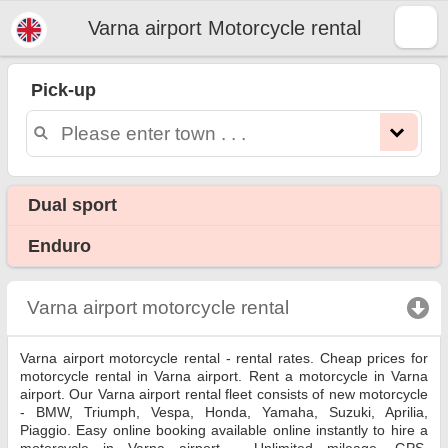
Varna airport Motorcycle rental
Varna airport motorcycle
rental
Pick-up
Varna airport motorcycle rental - rental rates. Cheap prices for motorcycle rental in Varna airport. Rent a motorcycle in Varna
airport. Our Varna airport rental fleet consists of new motorcycle - BMW, Triumph, Vespa, Honda, Yamaha, Suzuki, Aprilia,
Piaggio. Easy online booking available online instantly to hire a motorcycle in Varna airport - Unlimited mileage, GPS, motorcycle
riding equipment, cross-border rental.
Dual sport
Enduro
Varna airport motorcycle rental
click to collapse c
Varna airport motorcycle rental - rental rates. Cheap prices for
motorcycle rental in Varna airport. Rent a motorcycle in Varna
airport. Our Varna airport rental fleet consists of new motorcycle
- BMW, Triumph, Vespa, Honda, Yamaha, Suzuki, Aprilia,
Piaggio. Easy online booking available online instantly to hire a
motorcycle in Varna airport - Unlimited mileage, GPS,