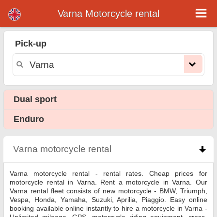
Varna Motorcycle rental
Varna motorcycle rental
Pick-up
Varna motorcycle rental - rental rates. Cheap prices for motorcycle rental in Varna. Rent a motorcycle in Varna. Our Varna rental
fleet consists of new motorcycle - BMW, Triumph, Vespa, Honda, Yamaha, Suzuki, Aprilia, Piaggio. Easy online booking available
online instantly to hire a motorcycle in Varna - Unlimited mileage, GPS, motorcycle riding equipment, cross-border rental.
Dual sport
Enduro
Varna motorcycle rental
click to collapse contents
Varna motorcycle rental - rental rates. Cheap prices for
motorcycle rental in Varna. Rent a motorcycle in Varna. Our
Varna rental fleet consists of new motorcycle - BMW, Triumph,
Vespa, Honda, Yamaha, Suzuki, Aprilia, Piaggio. Easy online
booking available online instantly to hire a motorcycle in Varna -
Unlimited mileage, GPS, motorcycle riding equipment, cross-