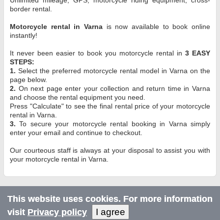
border rental.
Motorcycle rental in Varna
is now available to book online
instantly!
It never been easier to book you motorcycle rental in
3 EASY
STEPS:
1.
Select the preferred motorcycle rental model in Varna on the
page below.
2.
On next page enter your collection and return time in Varna
and choose the rental equipment you need.
Press "Calculate" to see the final rental price of your motorcycle
rental in Varna.
3.
To secure your motorcycle rental booking in Varna simply
enter your email and continue to checkout.
Our courteous staff is always at your disposal to assist you with
your motorcycle rental in Varna.
This website uses cookies. For more information
I agree
visit
Privacy policy