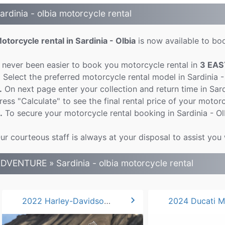
ardinia - olbia motorcycle rental
otorcycle rental in Sardinia - Olbia
is now available to boo
t never been easier to book you motorcycle rental in
3 EAS
.
Select the preferred motorcycle rental model in Sardinia -
.
On next page enter your collection and return time in Sar
ress "Calculate" to see the final rental price of your motorcy
.
To secure your motorcycle rental booking in Sardinia - Ol
ur courteous staff is always at your disposal to assist you 
DVENTURE » Sardinia - olbia motorcycle rental
chevron_right
2022 Harley-Davidson Pan America 1250*