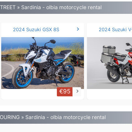
TREET » Sardinia - olbia motorcycle rental
chevron_right
2024 Suzuki GSX 8S
€95
keyboard_arrow_right
OURING » Sardinia - olbia motorcycle rental