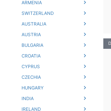
ARMENIA
SWITZERLAND
AUSTRALIA
AUSTRIA
D
BULGARIA
CROATIA
CYPRUS
CZECHIA
HUNGARY
INDIA
IRELAND