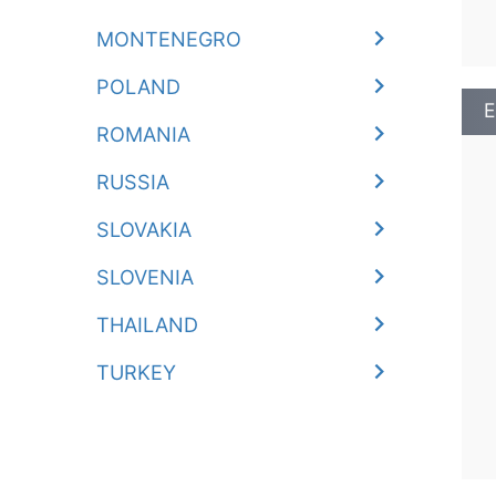
MONTENEGRO
POLAND
E
ROMANIA
RUSSIA
SLOVAKIA
SLOVENIA
THAILAND
TURKEY