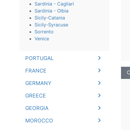
Sardinia - Cagliari
Sardinia - Olbia
Sicily-Catania
Sicily-Syracuse
Sorrento
Venice
PORTUGAL
FRANCE
C
GERMANY
GREECE
GEORGIA
MOROCCO