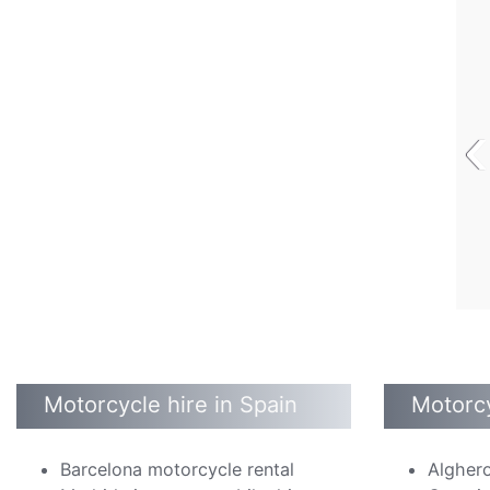
‹
Motorcycle hire in Spain
Motorcy
Barcelona motorcycle rental
Alghero