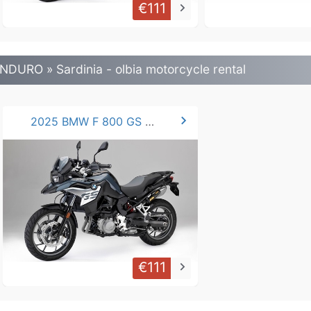
€111
keyboard_arrow_right
NDURO » Sardinia - olbia motorcycle rental
chevron_right
2025 BMW F 800 GS / 750 GS
€111
keyboard_arrow_right