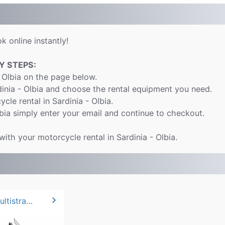
k online instantly!
Y STEPS:
 Olbia on the page below.
dinia - Olbia and choose the rental equipment you need.
cle rental in Sardinia - Olbia.
bia simply enter your email and continue to checkout.
with your motorcycle rental in Sardinia - Olbia.
chevron_right
2024 Ducati Multistrada V2*