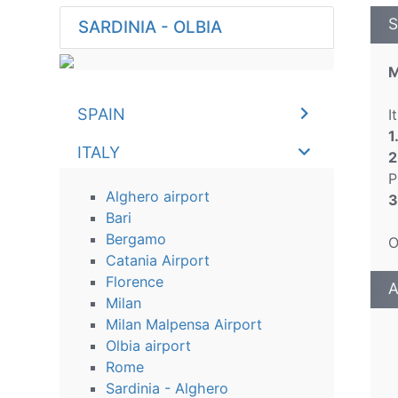
S
SARDINIA - OLBIA
M
SPAIN
I
1
ITALY
2
P
Alghero airport
3
Bari
Bergamo
O
Catania Airport
Florence
A
Milan
Milan Malpensa Airport
Olbia airport
Rome
Sardinia - Alghero