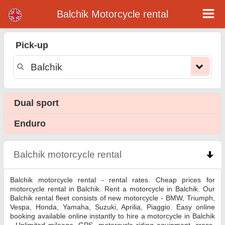
Balchik Motorcycle rental
Balchik motorcycle rental
Pick-up
Balchik motorcycle rental - rental rates. Cheap prices for motorcycle rental in Balchik. Rent a motorcycle in Balchik. Our Balchik
rental fleet consists of new motorcycle - BMW, Triumph, Vespa, Honda, Yamaha, Suzuki, Aprilia, Piaggio. Easy online booking
available online instantly to hire a motorcycle in Balchik - Unlimited mileage, GPS, motorcycle riding equipment, cross-border
rental.
Dual sport
Enduro
Balchik motorcycle rental
click to collapse conten
Balchik motorcycle rental - rental rates. Cheap prices for
motorcycle rental in Balchik. Rent a motorcycle in Balchik. Our
Balchik rental fleet consists of new motorcycle - BMW, Triumph,
Vespa, Honda, Yamaha, Suzuki, Aprilia, Piaggio. Easy online
booking available online instantly to hire a motorcycle in Balchik
- Unlimited mileage, GPS, motorcycle riding equipment, cross-