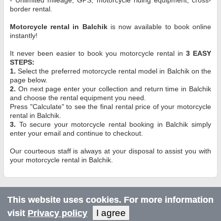
border rental.
Motorcycle rental in Balchik
is now available to book online
instantly!
It never been easier to book you motorcycle rental in
3 EASY
STEPS:
1.
Select the preferred motorcycle rental model in Balchik on the
page below.
2.
On next page enter your collection and return time in Balchik
and choose the rental equipment you need.
Press "Calculate" to see the final rental price of your motorcycle
rental in Balchik.
3.
To secure your motorcycle rental booking in Balchik simply
enter your email and continue to checkout.
Our courteous staff is always at your disposal to assist you with
your motorcycle rental in Balchik.
This website uses cookies. For more information
I agree
visit
Privacy policy