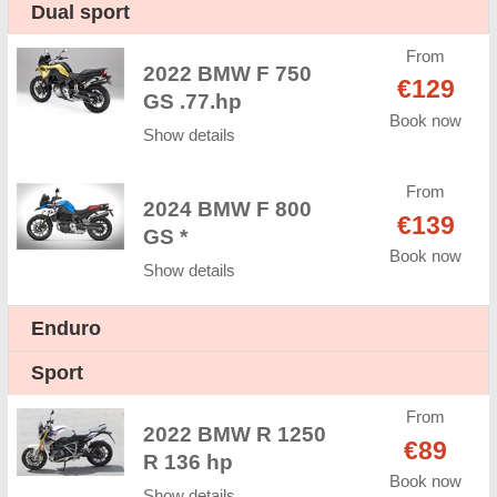
Dual sport
From
2022 BMW F 750
€129
GS .77.hp
Book now
Show details
From
2024 BMW F 800
€139
GS *
Book now
Show details
Enduro
Sport
From
2022 BMW R 1250
€89
R 136 hp
Book now
Show details