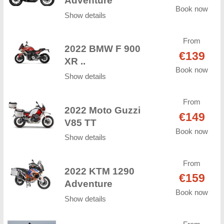
Adventure
Book now
Show details
From
2022 BMW F 900
€139
XR ..
Book now
Show details
From
2022 Moto Guzzi
€149
V85 TT
Book now
Show details
From
2022 KTM 1290
€159
Adventure
Book now
Show details