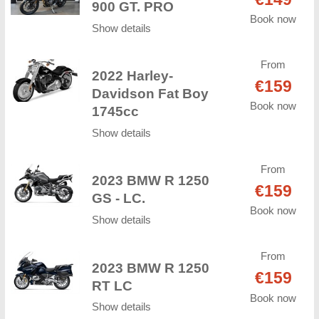
900 GT. PRO
Book now
Show details
From
2022 Harley-
€159
Davidson Fat Boy
Book now
1745cc
Show details
From
2023 BMW R 1250
€159
GS - LC.
Book now
Show details
From
2023 BMW R 1250
€159
RT LC
Book now
Show details