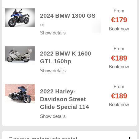
From
2024 BMW 1300 GS
€179
...
Book now
Show details
From
2022 BMW K 1600
€189
GTL 160hp
Book now
Show details
From
2022 Harley-
€189
Davidson Street
Book now
Glide Special 114
Show details
Geneva motorcycle rental
click to collapse conten