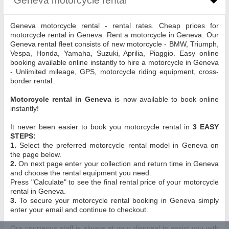
Geneva motorcycle rental - rental rates. Cheap prices for
motorcycle rental in Geneva. Rent a motorcycle in Geneva. Our
Geneva rental fleet consists of new motorcycle - BMW, Triumph,
Vespa, Honda, Yamaha, Suzuki, Aprilia, Piaggio. Easy online
booking available online instantly to hire a motorcycle in Geneva
- Unlimited mileage, GPS, motorcycle riding equipment, cross-
border rental.
Motorcycle rental in Geneva
is now available to book online
instantly!
It never been easier to book you motorcycle rental in
3 EASY
STEPS:
1.
Select the preferred motorcycle rental model in Geneva on
the page below.
2.
On next page enter your collection and return time in Geneva
and choose the rental equipment you need.
Press "Calculate" to see the final rental price of your motorcycle
rental in Geneva.
3.
To secure your motorcycle rental booking in Geneva simply
enter your email and continue to checkout.
Our courteous staff is always at your disposal to assist you with