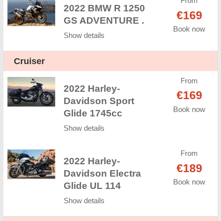
From
2022 BMW R 1250
€169
GS ADVENTURE .
Book now
Show details
Cruiser
From
2022 Harley-
€169
Davidson Sport
Book now
Glide 1745cc
Show details
From
2022 Harley-
€189
Davidson Electra
Book now
Glide UL 114
Show details