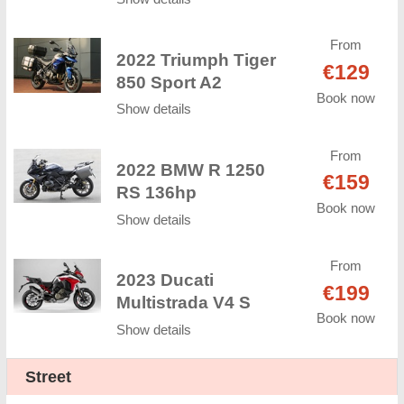
From
2022 Triumph Tiger
€129
850 Sport A2
Book now
Show details
From
2022 BMW R 1250
€159
RS 136hp
Book now
Show details
From
2023 Ducati
€199
Multistrada V4 S
Book now
Show details
Street