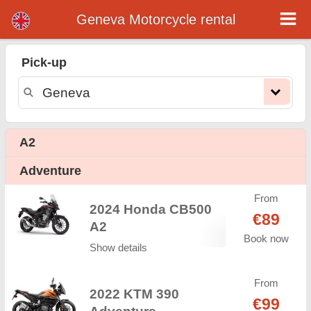
Geneva Motorcycle rental
Geneva motorcycle rental
Pick-up
Geneva motorcycle rental - rental rates. Cheap prices for motorcycle rental in Geneva. Rent a motorcycle in Geneva. Our Geneva
rental fleet consists of new motorcycle - BMW, Triumph, Vespa, Honda, Yamaha, Suzuki, Aprilia, Piaggio. Easy online booking
available online instantly to hire a motorcycle in Geneva - Unlimited mileage, GPS, motorcycle riding equipment, cross-border
rental.
A2
Adventure
From
2024 Honda CB500
€89
A2
Book now
Show details
From
2022 KTM 390
€99