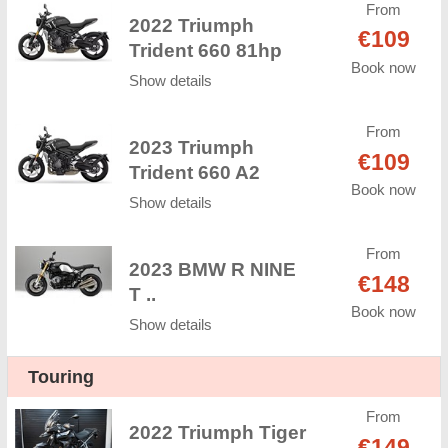
From
2022 Triumph
€109
Trident 660 81hp
Book now
Show details
From
2023 Triumph
€109
Trident 660 A2
Book now
Show details
From
2023 BMW R NINE
€148
T ..
Book now
Show details
Touring
From
2022 Triumph Tiger
€149