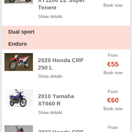
XT1200 ZE Super
Book now
Tenere
Show details
Dual sport
Enduro
From
2020 Honda CRF
€55
250 L
Book now
Show details
From
2010 Yamaha
€60
XT660 R
Book now
Show details
From