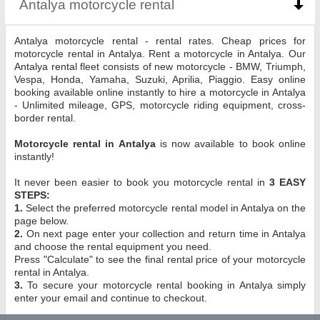
Antalya motorcycle rental
click to collapse conten
Antalya motorcycle rental - rental rates. Cheap prices for
motorcycle rental in Antalya. Rent a motorcycle in Antalya. Our
Antalya rental fleet consists of new motorcycle - BMW, Triumph,
Vespa, Honda, Yamaha, Suzuki, Aprilia, Piaggio. Easy online
booking available online instantly to hire a motorcycle in Antalya
- Unlimited mileage, GPS, motorcycle riding equipment, cross-
border rental.
Motorcycle rental in Antalya
is now available to book online
instantly!
It never been easier to book you motorcycle rental in
3 EASY
STEPS:
1.
Select the preferred motorcycle rental model in Antalya on the
page below.
2.
On next page enter your collection and return time in Antalya
and choose the rental equipment you need.
Press "Calculate" to see the final rental price of your motorcycle
rental in Antalya.
3.
To secure your motorcycle rental booking in Antalya simply
enter your email and continue to checkout.