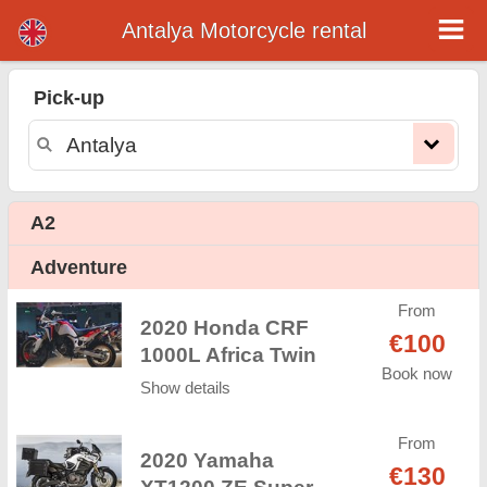
Antalya Motorcycle rental
Antalya motorcycle rental
Pick-up
Antalya motorcycle rental - rental rates. Cheap prices for motorcycle rental in Antalya. Rent a motorcycle in Antalya. Our Antalya
rental fleet consists of new motorcycle - BMW, Triumph, Vespa, Honda, Yamaha, Suzuki, Aprilia, Piaggio. Easy online booking
available online instantly to hire a motorcycle in Antalya - Unlimited mileage, GPS, motorcycle riding equipment, cross-border
rental.
A2
Adventure
From
2020 Honda CRF
€100
1000L Africa Twin
Book now
Show details
From
2020 Yamaha
€130