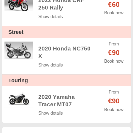
2022 Honda CRF
€60
250 Rally
Book now
Show details
Street
From
2020 Honda NC750
€90
X
Book now
Show details
Touring
From
2020 Yamaha
€90
Tracer MT07
Book now
Show details