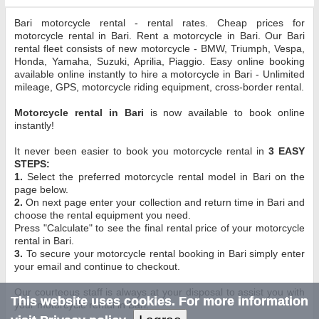
Bari motorcycle rental - rental rates. Cheap prices for
motorcycle rental in Bari. Rent a motorcycle in Bari. Our Bari
rental fleet consists of new motorcycle - BMW, Triumph, Vespa,
Honda, Yamaha, Suzuki, Aprilia, Piaggio. Easy online booking
available online instantly to hire a motorcycle in Bari - Unlimited
mileage, GPS, motorcycle riding equipment, cross-border rental.
Motorcycle rental in Bari
is now available to book online
instantly!
It never been easier to book you motorcycle rental in
3 EASY
STEPS:
1.
Select the preferred motorcycle rental model in Bari on the
page below.
2.
On next page enter your collection and return time in Bari and
choose the rental equipment you need.
Press "Calculate" to see the final rental price of your motorcycle
rental in Bari.
3.
To secure your motorcycle rental booking in Bari simply enter
your email and continue to checkout.
Our courteous staff is always at your disposal to assist you with
This website uses cookies. For more information
your motorcycle rental in Bari.