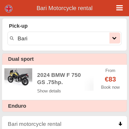
Bari Motorcycle rental
Bari motorcycle rental
Pick-up
Bari motorcycle rental - rental rates. Cheap prices for motorcycle rental in Bari. Rent a motorcycle in Bari. Our Bari rental fleet
consists of new motorcycle - BMW, Triumph, Vespa, Honda, Yamaha, Suzuki, Aprilia, Piaggio. Easy online booking available
online instantly to hire a motorcycle in Bari - Unlimited mileage, GPS, motorcycle riding equipment, cross-border rental.
Dual sport
From
2024 BMW F 750
€83
GS .75hp.
Book now
Show details
Enduro
Bari motorcycle rental
click to collapse contents