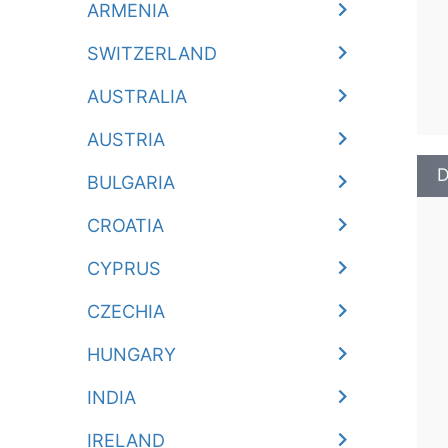
ARMENIA
SWITZERLAND
AUSTRALIA
AUSTRIA
D
BULGARIA
CROATIA
CYPRUS
CZECHIA
HUNGARY
INDIA
IRELAND