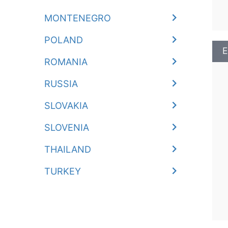
MONTENEGRO
POLAND
E
ROMANIA
RUSSIA
SLOVAKIA
SLOVENIA
THAILAND
TURKEY