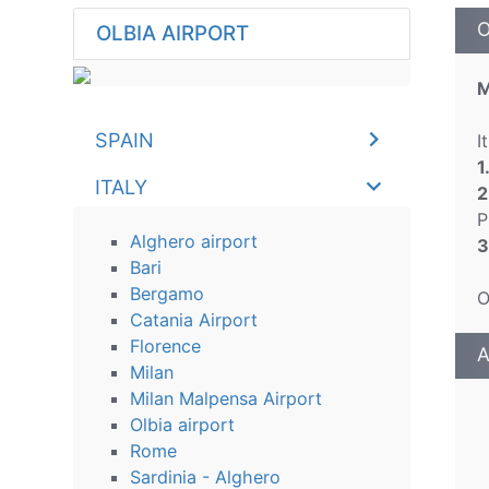
O
OLBIA AIRPORT
M
SPAIN
I
1
ITALY
2
P
Alghero airport
3
Bari
Bergamo
O
Catania Airport
Florence
A
Milan
Milan Malpensa Airport
Olbia airport
Rome
Sardinia - Alghero