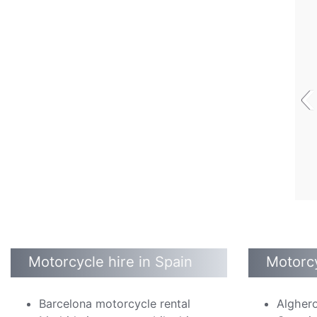
‹
Motorcycle hire in Spain
Motorcy
Barcelona motorcycle rental
Alghero