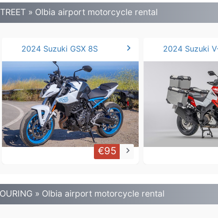
TREET » Olbia airport motorcycle rental
chevron_right
2024 Suzuki GSX 8S
€95
keyboard_arrow_right
OURING » Olbia airport motorcycle rental