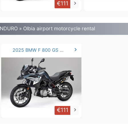
€111
keyboard_arrow_right
NDURO » Olbia airport motorcycle rental
chevron_right
2025 BMW F 800 GS / 750 GS
€111
keyboard_arrow_right