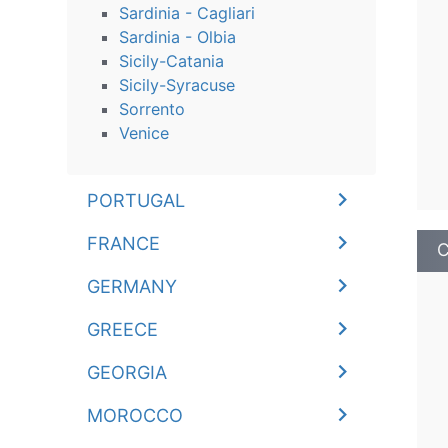
Sardinia - Cagliari
Sardinia - Olbia
Sicily-Catania
Sicily-Syracuse
Sorrento
Venice
PORTUGAL
FRANCE
C
GERMANY
GREECE
GEORGIA
MOROCCO