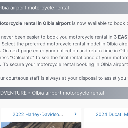
lbia airport motorcycle rental
otorcycle rental in Olbia airport
is now available to book o
t never been easier to book you motorcycle rental in
3 EAS
.
Select the preferred motorcycle rental model in Olbia air
.
On next page enter your collection and return time in Olb
ress "Calculate" to see the final rental price of your motorcy
.
To secure your motorcycle rental booking in Olbia airport
ur courteous staff is always at your disposal to assist you 
DVENTURE » Olbia airport motorcycle rental
chevron_right
2022 Harley-Davidson Pan America 1250*