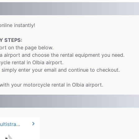
nline instantly!
Y STEPS:
port on the page below.
ia airport and choose the rental equipment you need.
cle rental in Olbia airport.
 simply enter your email and continue to checkout.
with your motorcycle rental in Olbia airport.
chevron_right
2024 Ducati Multistrada V2*