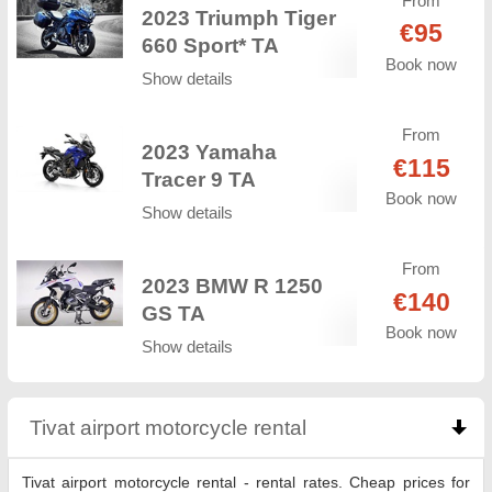
From
2023 Triumph Tiger
€95
660 Sport* TA
Book now
Show details
From
2023 Yamaha
€115
Tracer 9 TA
Book now
Show details
From
2023 BMW R 1250
€140
GS TA
Book now
Show details
Tivat airport motorcycle rental
click to collapse co
Tivat airport motorcycle rental - rental rates. Cheap prices for