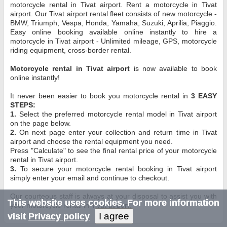
motorcycle rental in Tivat airport. Rent a motorcycle in Tivat
airport. Our Tivat airport rental fleet consists of new motorcycle -
BMW, Triumph, Vespa, Honda, Yamaha, Suzuki, Aprilia, Piaggio.
Easy online booking available online instantly to hire a
motorcycle in Tivat airport - Unlimited mileage, GPS, motorcycle
riding equipment, cross-border rental.
Motorcycle rental in Tivat airport
is now available to book
online instantly!
It never been easier to book you motorcycle rental in
3 EASY
STEPS:
1.
Select the preferred motorcycle rental model in Tivat airport
on the page below.
2.
On next page enter your collection and return time in Tivat
airport and choose the rental equipment you need.
Press "Calculate" to see the final rental price of your motorcycle
rental in Tivat airport.
3.
To secure your motorcycle rental booking in Tivat airport
simply enter your email and continue to checkout.
Our courteous staff is always at your disposal to assist you with
This website uses cookies. For more information
your motorcycle rental in Tivat airport.
I agree
visit
Privacy policy