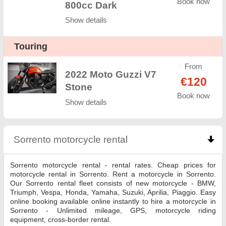
Book now
800cc Dark
Show details
Touring
From
2022 Moto Guzzi V7
€120
Stone
Book now
Show details
Sorrento motorcycle rental
click to collapse conte
Sorrento motorcycle rental - rental rates. Cheap prices for
motorcycle rental in Sorrento. Rent a motorcycle in Sorrento.
Our Sorrento rental fleet consists of new motorcycle - BMW,
Triumph, Vespa, Honda, Yamaha, Suzuki, Aprilia, Piaggio. Easy
online booking available online instantly to hire a motorcycle in
Sorrento - Unlimited mileage, GPS, motorcycle riding
equipment, cross-border rental.