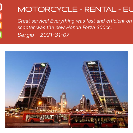
al
ur Madrid rental fleet consists of new motorcycle - BMW, Triumph, Vespa, Honda, Yamaha, Suzuki, Aprilia, Piaggio. Easy
MOTORCYCLE - RENTAL - E
Great service! Everything was fast and efficient on the island of Crete, Greece. The
scooter was the new Honda Forza 300cc.
Sergio
2021-31-07