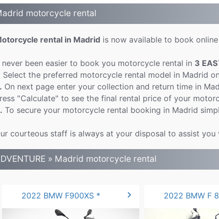
adrid motorcycle rental
otorcycle rental in Madrid
is now available to book online 
t never been easier to book you motorcycle rental in
3 EAS
.
Select the preferred motorcycle rental model in Madrid o
.
On next page enter your collection and return time in Ma
ress "Calculate" to see the final rental price of your motorc
.
To secure your motorcycle rental booking in Madrid simpl
ur courteous staff is always at your disposal to assist you
DVENTURE » Madrid motorcycle rental
chevron_right
2022 BMW F900XS *