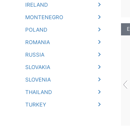
IRELAND
MONTENEGRO
E
POLAND
ROMANIA
RUSSIA
SLOVAKIA
‹
SLOVENIA
THAILAND
TURKEY