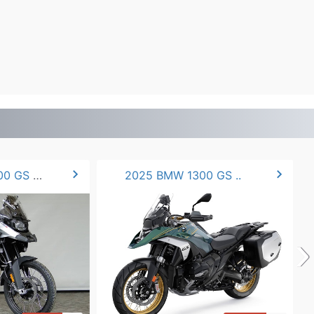
chevron_right
chevron_right
2025 BMW F900 GS ADV.
2025 BMW 1300 GS ..
›