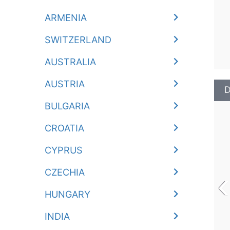
ARMENIA
SWITZERLAND
AUSTRALIA
AUSTRIA
D
BULGARIA
CROATIA
CYPRUS
‹
CZECHIA
HUNGARY
INDIA