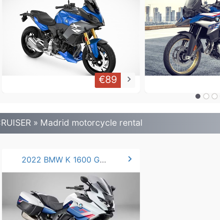
€89
keyboard_arrow_right
RUISER » Madrid motorcycle rental
chevron_right
2022 BMW K 1600 GTL 160 hp