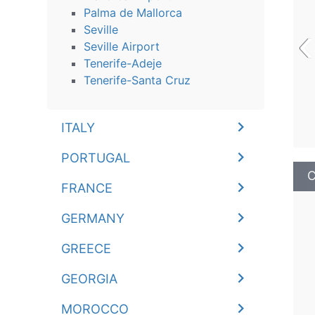
Palma de Mallorca
‹
Seville
Seville Airport
Tenerife-Adeje
Tenerife-Santa Cruz
ITALY
PORTUGAL
C
FRANCE
GERMANY
GREECE
GEORGIA
MOROCCO