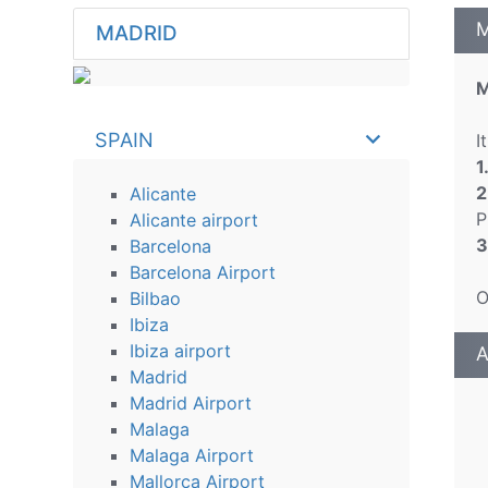
M
MADRID
M
SPAIN
I
1
2
Alicante
P
Alicante airport
3
Barcelona
Barcelona Airport
O
Bilbao
Ibiza
Ibiza airport
A
Madrid
Madrid Airport
Malaga
Malaga Airport
Mallorca Airport