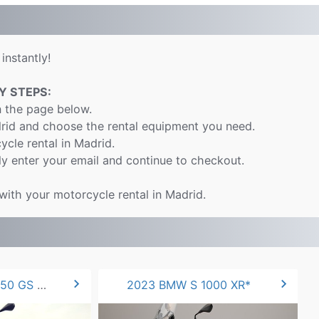
instantly!
Y STEPS:
n the page below.
drid and choose the rental equipment you need.
ycle rental in Madrid.
y enter your email and continue to checkout.
 with your motorcycle rental in Madrid.
chevron_right
chevron_right
2022 BMW F 850 GS 90hp
2023 BMW S 1000 XR*