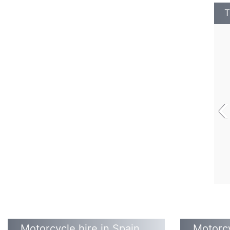
T
‹
Motorcycle hire in Spain
Motorcy