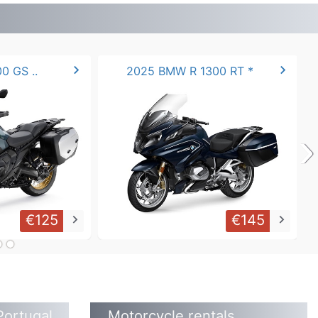
chevron_right
chevron_right
0 GS ..
2025 BMW R 1300 RT *
›
€125
€145
keyboard_arrow_right
keyboard_arrow_right
Portugal
Motorcycle rentals