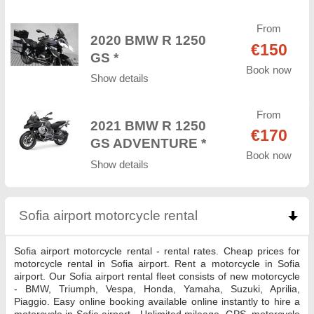
From
2020 BMW R 1250
€150
GS *
Book now
Show details
From
2021 BMW R 1250
€170
GS ADVENTURE *
Book now
Show details
Sofia airport motorcycle rental
click to collapse co
Sofia airport motorcycle rental - rental rates. Cheap prices for
motorcycle rental in Sofia airport. Rent a motorcycle in Sofia
airport. Our Sofia airport rental fleet consists of new motorcycle
- BMW, Triumph, Vespa, Honda, Yamaha, Suzuki, Aprilia,
Piaggio. Easy online booking available online instantly to hire a
motorcycle in Sofia airport - Unlimited mileage, GPS, motorcycle