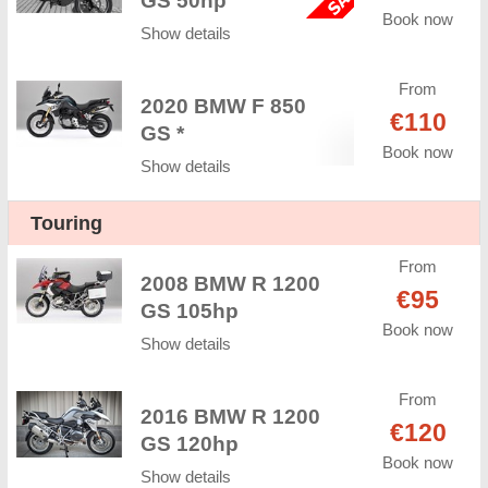
GS 50hp
Book now
Show details
From
2020 BMW F 850
€110
GS *
Book now
Show details
Touring
From
2008 BMW R 1200
€95
GS 105hp
Book now
Show details
From
2016 BMW R 1200
€120
GS 120hp
Book now
Show details