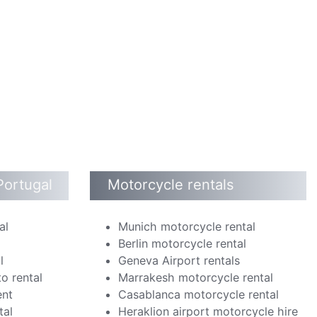
Portugal
Motorcycle rentals
al
Munich motorcycle rental
Berlin motorcycle rental
l
Geneva Airport rentals
o rental
Marrakesh motorcycle rental
ent
Casablanca motorcycle rental
tal
Heraklion airport motorcycle hire