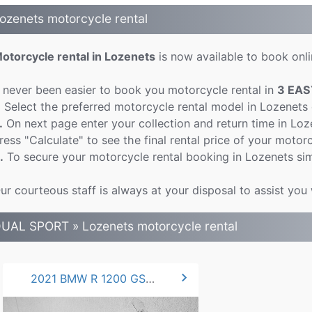
ozenets motorcycle rental
otorcycle rental in Lozenets
is now available to book onlin
t never been easier to book you motorcycle rental in
3 EAS
.
Select the preferred motorcycle rental model in Lozenets
.
On next page enter your collection and return time in Lo
ress "Calculate" to see the final rental price of your motorc
.
To secure your motorcycle rental booking in Lozenets sim
ur courteous staff is always at your disposal to assist you
UAL SPORT » Lozenets motorcycle rental
chevron_right
2021 BMW R 1200 GS .LC 125 hp