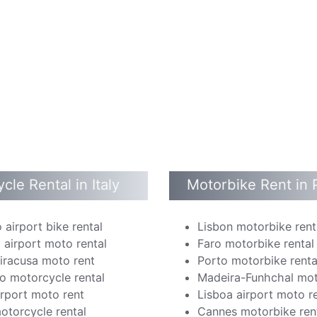
cle Rental in Italy
Motorbike Rent in 
 airport bike rental
Lisbon motorbike rent
 airport moto rental
Faro motorbike rental
Siracusa moto rent
Porto motorbike renta
o motorcycle rental
Madeira-Funhchal mot
irport moto rent
Lisboa airport moto r
otorcycle rental
Cannes motorbike ren