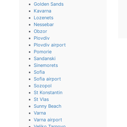
Golden Sands
Kavarna
Lozenets
Nessebar
Obzor
Plovdiv
Plovdiv airport
Pomorie
Sandanski
Sinemorets
Sofia
Sofia airport
Sozopol
St Konstantin
St Vlas
Sunny Beach
Varna
Varna airport
Veliko Tarnovo