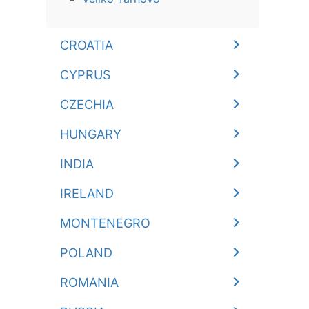
CROATIA
CYPRUS
CZECHIA
HUNGARY
INDIA
IRELAND
MONTENEGRO
POLAND
ROMANIA