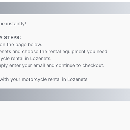
e instantly!
Y STEPS:
 on the page below.
zenets and choose the rental equipment you need.
ycle rental in Lozenets.
ply enter your email and continue to checkout.
 with your motorcycle rental in Lozenets.