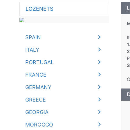
L
LOZENETS
M
SPAIN
I
1
ITALY
2
P
PORTUGAL
3
FRANCE
O
GERMANY
D
GREECE
GEORGIA
MOROCCO