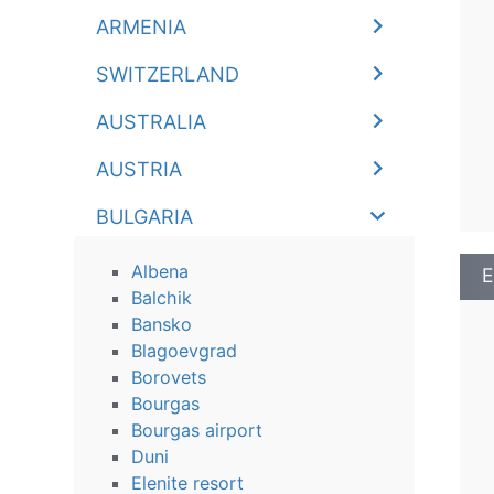
ARMENIA
SWITZERLAND
AUSTRALIA
AUSTRIA
BULGARIA
Albena
E
Balchik
Bansko
Blagoevgrad
Borovets
Bourgas
Bourgas airport
Duni
Elenite resort