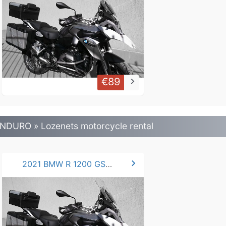
€89
keyboard_arrow_right
NDURO » Lozenets motorcycle rental
chevron_right
2021 BMW R 1200 GS .LC 125 hp