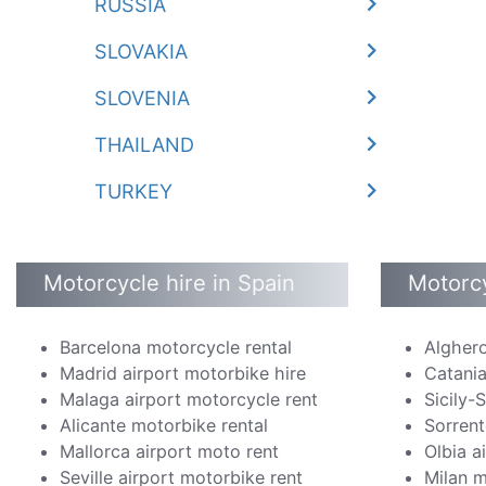
RUSSIA
SLOVAKIA
SLOVENIA
THAILAND
TURKEY
Motorcycle hire in Spain
Motorcy
Barcelona motorcycle rental
Alghero
Madrid airport motorbike hire
Catania
Malaga airport motorcycle rent
Sicily-
Alicante motorbike rental
Sorrent
Mallorca airport moto rent
Olbia a
Seville airport motorbike rent
Milan m