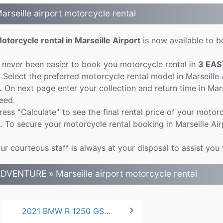
arseille airport motorcycle rental
otorcycle rental in Marseille Airport
is now available to bo
t never been easier to book you motorcycle rental in
3 EAS
.
Select the preferred motorcycle rental model in Marseille
.
On next page enter your collection and return time in Mar
eed.
ress "Calculate" to see the final rental price of your motorc
.
To secure your motorcycle rental booking in Marseille Air
ur courteous staff is always at your disposal to assist you 
DVENTURE » Marseille airport motorcycle rental
chevron_right
2021 BMW R 1250 GS ADVENTURE *