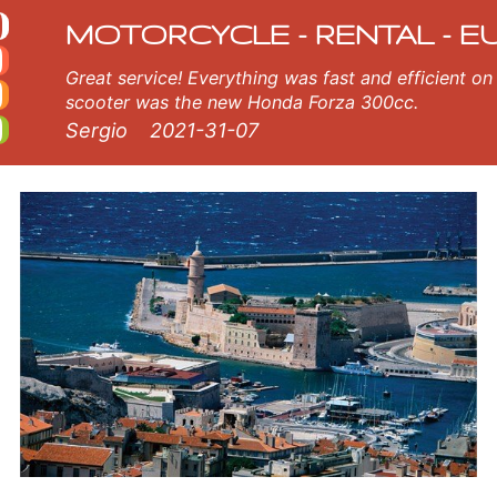
cycle rental
orcycle in Marseille Airport. Our Marseille Airport rental fleet consists of new motorcycle - BMW, Triumph, Vespa, Honda
MOTORCYCLE - RENTAL - E
Great service! Everything was fast and efficient on the island of Crete, Greece. The
scooter was the new Honda Forza 300cc.
Sergio
2021-31-07