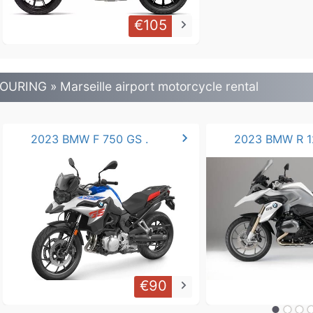
€105
keyboard_arrow_right
OURING » Marseille airport motorcycle rental
chevron_right
2023 BMW F 750 GS .
€90
keyboard_arrow_right