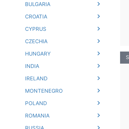
BULGARIA
CROATIA
CYPRUS
CZECHIA
HUNGARY
S
INDIA
IRELAND
MONTENEGRO
POLAND
ROMANIA
RUSSIA