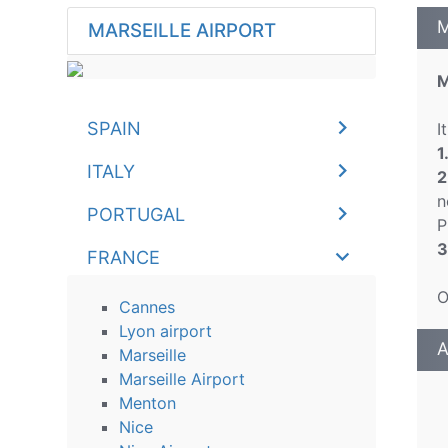
M
MARSEILLE AIRPORT
M
SPAIN
I
1
ITALY
2
n
PORTUGAL
P
3
FRANCE
O
Cannes
Lyon airport
A
Marseille
Marseille Airport
Menton
Nice