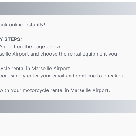
ok online instantly!
Y STEPS:
 Airport on the page below.
seille Airport and choose the rental equipment you
ycle rental in Marseille Airport.
port simply enter your email and continue to checkout.
with your motorcycle rental in Marseille Airport.