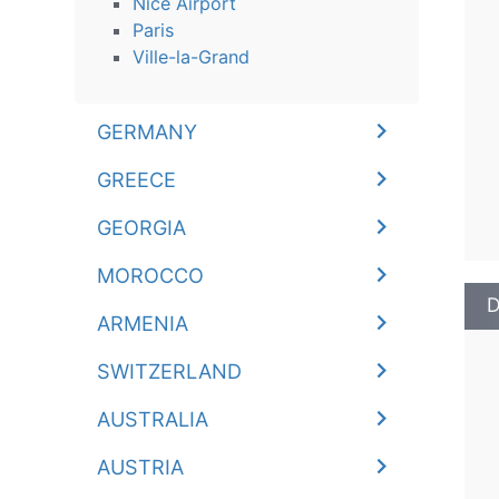
Nice Airport
Paris
Ville-la-Grand
GERMANY
GREECE
GEORGIA
MOROCCO
D
ARMENIA
SWITZERLAND
AUSTRALIA
AUSTRIA