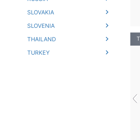
SLOVAKIA
SLOVENIA
T
THAILAND
TURKEY
‹