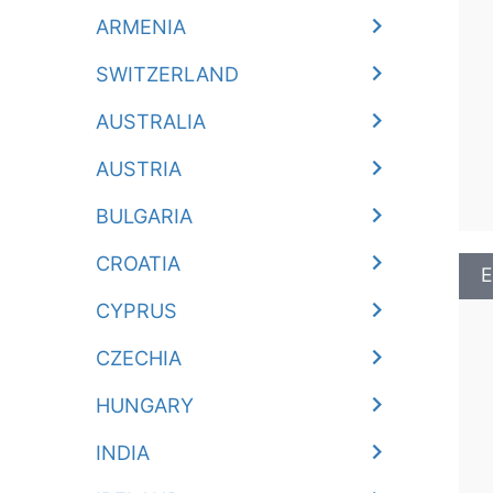
ARMENIA
SWITZERLAND
AUSTRALIA
AUSTRIA
BULGARIA
CROATIA
E
CYPRUS
CZECHIA
HUNGARY
INDIA