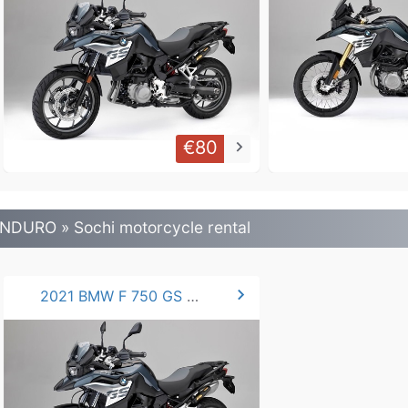
€80
keyboard_arrow_right
NDURO » Sochi motorcycle rental
chevron_right
2021 BMW F 750 GS 77hp.