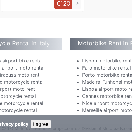
€120
keyboard_arrow_right
cle Rental in Italy
Motorbike Rent in 
 airport bike rental
Lisbon motorbike rent
 airport moto rental
Faro motorbike rental
Siracusa moto rent
Porto motorbike renta
o motorcycle rental
Madeira-Funhchal mot
irport moto rent
Lisboa airport moto r
otorcycle rental
Cannes motorbike ren
e motorcycle rental
Nice airport motorcyc
otorcycle rental
Marseille airport moto
rivacy policy
I agree
2026 © Motorcycle-rental-europe.com is a Division of Motoroads.co