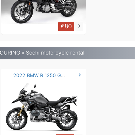
€80
keyboard_arrow_right
OURING » Sochi motorcycle rental
chevron_right
2022 BMW R 1250 GS -LC.