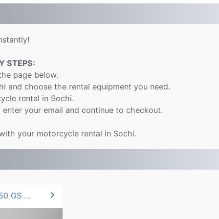
stantly!
Y STEPS:
 the page below.
chi and choose the rental equipment you need.
ycle rental in Sochi.
 enter your email and continue to checkout.
with your motorcycle rental in Sochi.
chevron_right
2021 BMW F 850 GS 95hp.