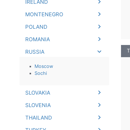
IRELAND
MONTENEGRO
POLAND
ROMANIA
T
RUSSIA
Moscow
Sochi
SLOVAKIA
SLOVENIA
THAILAND