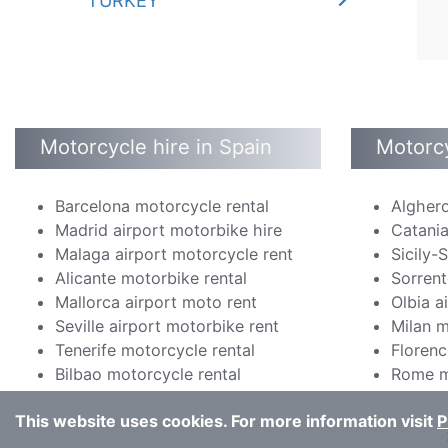
TURKEY
Motorcycle hire in Spain
Motorcy
Barcelona motorcycle rental
Alghero
Madrid airport motorbike hire
Catania
Malaga airport motorcycle rent
Sicily-
Alicante motorbike rental
Sorrent
Mallorca airport moto rent
Olbia a
Seville airport motorbike rent
Milan m
Tenerife motorcycle rental
Florenc
Bilbao motorcycle rental
Rome m
This website uses cookies. For more information visit
P