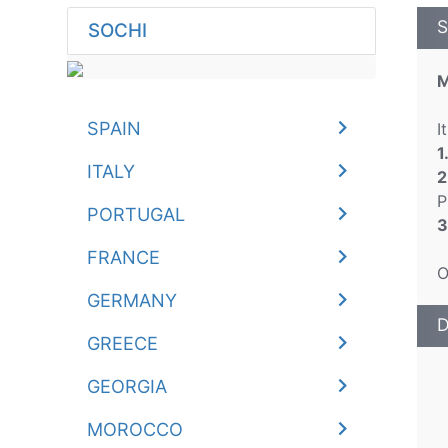
S
SOCHI
M
SPAIN
I
1
ITALY
2
P
PORTUGAL
3
FRANCE
O
GERMANY
D
GREECE
GEORGIA
MOROCCO