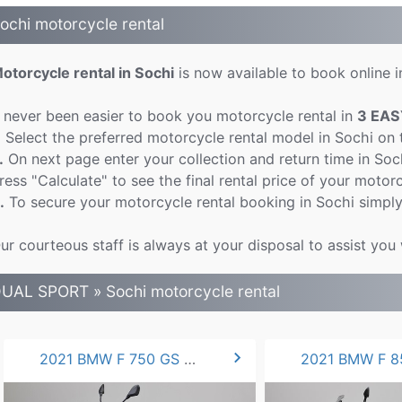
ochi motorcycle rental
otorcycle rental in Sochi
is now available to book online in
t never been easier to book you motorcycle rental in
3 EAS
.
Select the preferred motorcycle rental model in Sochi on
.
On next page enter your collection and return time in So
ress "Calculate" to see the final rental price of your motorc
.
To secure your motorcycle rental booking in Sochi simply
ur courteous staff is always at your disposal to assist you 
UAL SPORT » Sochi motorcycle rental
chevron_right
2021 BMW F 750 GS 77hp.