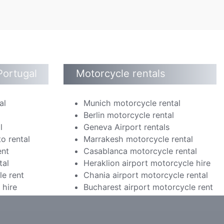
Portugal
Motorcycle rentals
al
Munich motorcycle rental
Berlin motorcycle rental
l
Geneva Airport rentals
o rental
Marrakesh motorcycle rental
ent
Casablanca motorcycle rental
tal
Heraklion airport motorcycle hire
le rent
Chania airport motorcycle rental
 hire
Bucharest airport motorcycle rent
m