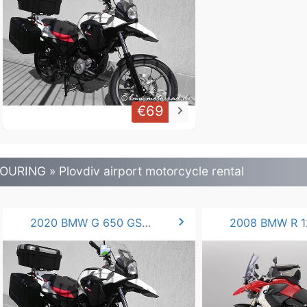
€69
keyboard_arrow_right
OURING » Plovdiv airport motorcycle rental
chevron_right
2020 BMW G 650 GS 50hp