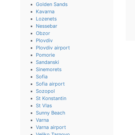
Golden Sands
Kavarna
Lozenets
Nessebar
Obzor
Plovdiv
Plovdiv airport
Pomorie
Sandanski
Sinemorets
Sofia
Sofia airport
Sozopol
St Konstantin
St Vlas
Sunny Beach
Varna
Varna airport
Veliko Tarnovo