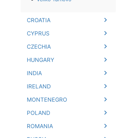
CROATIA
CYPRUS
CZECHIA
HUNGARY
INDIA
IRELAND
MONTENEGRO
POLAND
ROMANIA