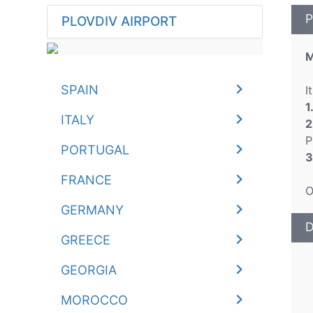
P
PLOVDIV AIRPORT
M
SPAIN
I
1
ITALY
2
P
PORTUGAL
3
FRANCE
O
GERMANY
D
GREECE
GEORGIA
MOROCCO