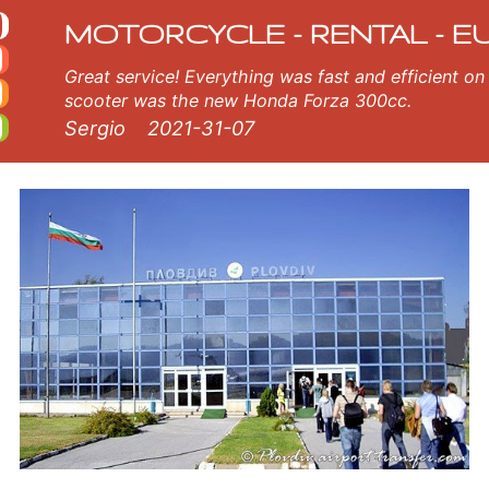
cle rental
le in Plovdiv airport. Our Plovdiv airport rental fleet consists of new motorcycle - BMW, Triumph, Vespa, Honda, Yamaha,
MOTORCYCLE - RENTAL - E
Great service! Everything was fast and efficient on the island of Crete, Greece. The
scooter was the new Honda Forza 300cc.
Sergio
2021-31-07