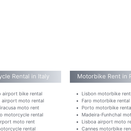
cle Rental in Italy
Motorbike Rent in 
 airport bike rental
Lisbon motorbike rent
 airport moto rental
Faro motorbike rental
Siracusa moto rent
Porto motorbike renta
o motorcycle rental
Madeira-Funhchal mot
irport moto rent
Lisboa airport moto r
otorcycle rental
Cannes motorbike ren