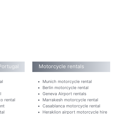
Portugal
Motorcycle rentals
al
Munich motorcycle rental
Berlin motorcycle rental
l
Geneva Airport rentals
o rental
Marrakesh motorcycle rental
ent
Casablanca motorcycle rental
tal
Heraklion airport motorcycle hire