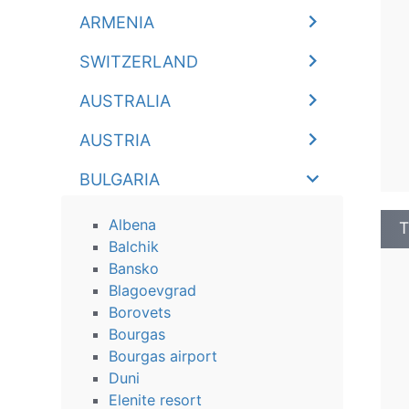
ARMENIA
SWITZERLAND
AUSTRALIA
AUSTRIA
BULGARIA
Albena
T
Balchik
Bansko
Blagoevgrad
Borovets
Bourgas
Bourgas airport
Duni
Elenite resort