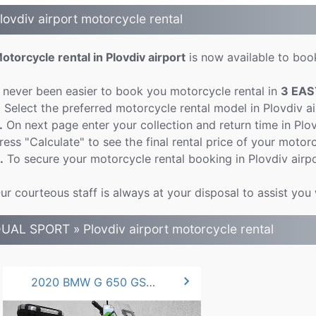
lovdiv airport motorcycle rental
otorcycle rental in Plovdiv airport
is now available to book
t never been easier to book you motorcycle rental in
3 EAS
.
Select the preferred motorcycle rental model in Plovdiv a
.
On next page enter your collection and return time in Plo
ress "Calculate" to see the final rental price of your motorc
.
To secure your motorcycle rental booking in Plovdiv airpo
ur courteous staff is always at your disposal to assist you 
UAL SPORT » Plovdiv airport motorcycle rental
chevron_right
2020 BMW G 650 GS 50hp