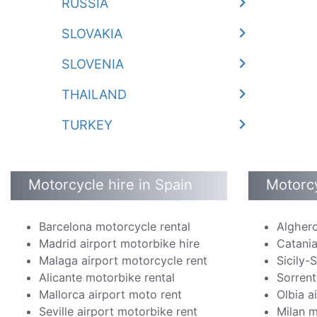
RUSSIA
SLOVAKIA
SLOVENIA
THAILAND
TURKEY
Motorcycle hire in Spain
Motorcy
Barcelona motorcycle rental
Alghero
Madrid airport motorbike hire
Catania
Malaga airport motorcycle rent
Sicily-
Alicante motorbike rental
Sorrent
Mallorca airport moto rent
Olbia a
Seville airport motorbike rent
Milan m