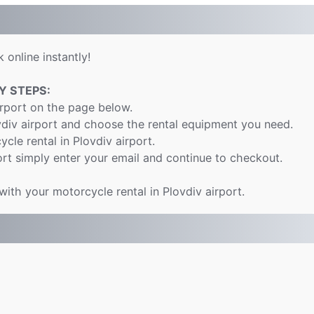
 online instantly!
Y STEPS:
irport on the page below.
vdiv airport and choose the rental equipment you need.
ycle rental in Plovdiv airport.
rt simply enter your email and continue to checkout.
with your motorcycle rental in Plovdiv airport.