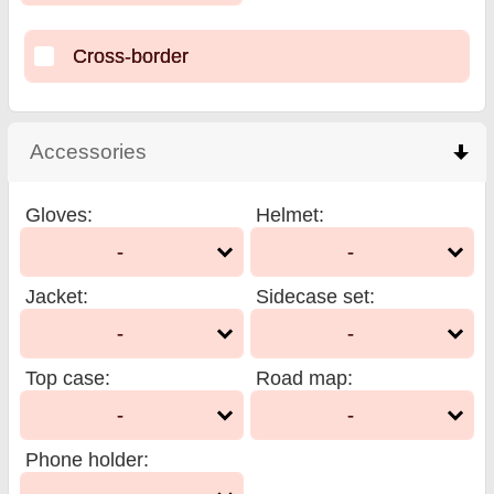
Cross-border
Accessories
click to collapse contents
Gloves
:
Helmet
:
-
-
Jacket
:
Sidecase set
:
-
-
Top case
:
Road map
:
-
-
Phone holder
: