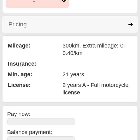
-
Pricing
click to expand contents
Mileage:
300km. Extra mileage: €
0.40/km
Insurance:
Min. age:
21
years
License:
2 years A - Full motorcycle
license
Pay now:
Balance payment
: