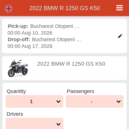
2022 BMW R 1250 GS K50
2022 BMW R 1250 GS K50
motorcycle rental in
Pick-up:
Bucharest Otopeni Airport
,
Airport
00:00 Aug 10, 2026
bucharest otopeni airport
Drop-off:
Bucharest Otopeni Airport
,
Airport
00:00 Aug 17, 2026
2022 BMW R 1250 GS K50
Quantity
Passengers
1
-
Drivers