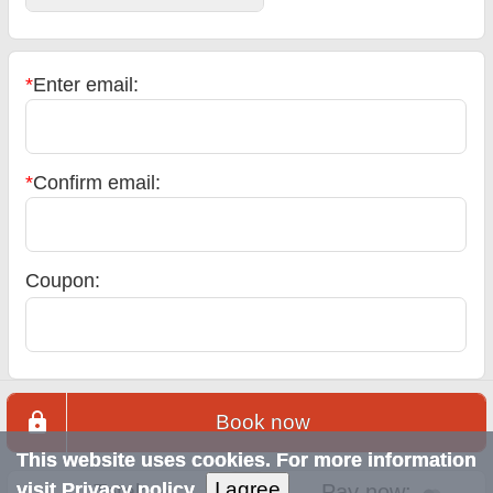
*
Enter email:
*
Confirm email:
Coupon:
Book now
This website uses cookies. For more information
I agree
visit
Privacy policy
Total:
Pay now: