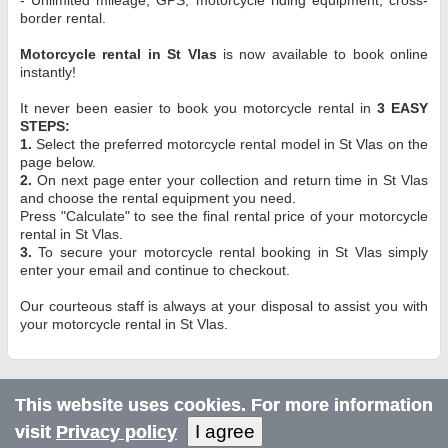
border rental.
Motorcycle rental in St Vlas
is now available to book online
instantly!
It never been easier to book you motorcycle rental in
3 EASY
STEPS:
1.
Select the preferred motorcycle rental model in St Vlas on the
page below.
2.
On next page enter your collection and return time in St Vlas
and choose the rental equipment you need.
Press "Calculate" to see the final rental price of your motorcycle
rental in St Vlas.
3.
To secure your motorcycle rental booking in St Vlas simply
enter your email and continue to checkout.
Our courteous staff is always at your disposal to assist you with
your motorcycle rental in St Vlas.
This website uses cookies. For more information
I agree
visit
Privacy policy