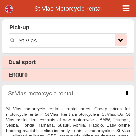
St Vlas Motorcycle rental
St Vlas motorcycle rental
Pick-up
St Vlas motorcycle rental - rental rates. Cheap prices for motorcycle rental in St Vlas. Rent a motorcycle in St Vlas. Our St Vlas
rental fleet consists of new motorcycle - BMW, Triumph, Vespa, Honda, Yamaha, Suzuki, Aprilia, Piaggio. Easy online booking
available online instantly to hire a motorcycle in St Vlas - Unlimited mileage, GPS, motorcycle riding equipment, cross-border
rental.
Dual sport
Enduro
St Vlas motorcycle rental
click to collapse content
St Vlas motorcycle rental - rental rates. Cheap prices for
motorcycle rental in St Vlas. Rent a motorcycle in St Vlas. Our St
Vlas rental fleet consists of new motorcycle - BMW, Triumph,
Vespa, Honda, Yamaha, Suzuki, Aprilia, Piaggio. Easy online
booking available online instantly to hire a motorcycle in St Vlas
- Unlimited mileage, GPS, motorcycle riding equipment, cross-