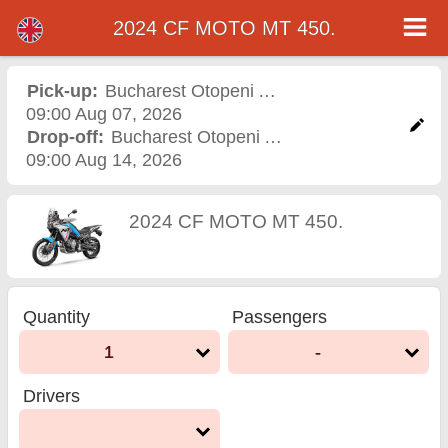
2024 CF MOTO MT 450.
2024 CF MOTO MT 450.
motorcycle rental in
Pick-up:
Bucharest Otopeni Airport
,
Airport
09:00 Aug 07, 2026
bucharest otopeni airport
Drop-off:
Bucharest Otopeni Airport
,
Airport
09:00 Aug 14, 2026
2024 CF MOTO MT 450.
Quantity
Passengers
1
-
Drivers