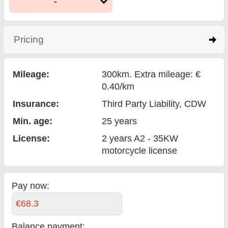
-
Pricing
click to expand contents
Mileage:
300km. Extra mileage: €
0.40/km
Insurance:
Third Party Liability
, CDW
Min. age:
25
years
License:
2 years A2 - 35KW
motorcycle license
Pay now:
€68.3
Balance payment
: