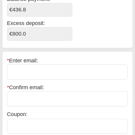
€436.8
Excess deposit:
€800.0
*
Enter email:
*
Confirm email:
Coupon: