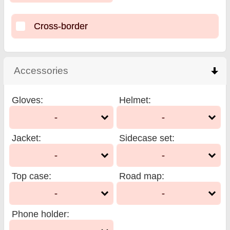
Cross-border
Accessories
click to collapse contents
Gloves
:
Helmet
:
-
-
Jacket
:
Sidecase set
:
-
-
Top case
:
Road map
:
-
-
Phone holder
: