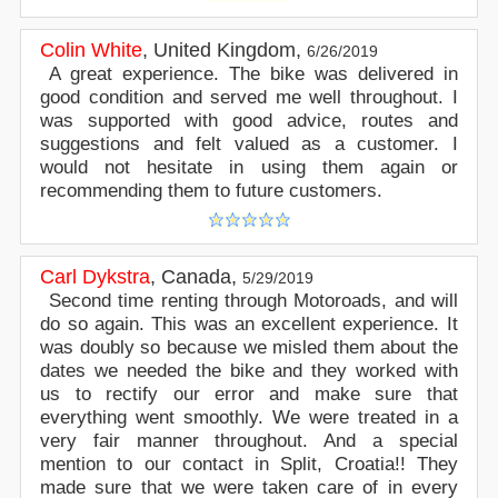
Colin White
,
United Kingdom
,
6/26/2019
A great experience. The bike was delivered in
good condition and served me well throughout. I
was supported with good advice, routes and
suggestions and felt valued as a customer. I
would not hesitate in using them again or
recommending them to future customers.
Carl Dykstra
,
Canada
,
5/29/2019
Second time renting through Motoroads, and will
do so again. This was an excellent experience. It
was doubly so because we misled them about the
dates we needed the bike and they worked with
us to rectify our error and make sure that
everything went smoothly. We were treated in a
very fair manner throughout. And a special
mention to our contact in Split, Croatia!! They
made sure that we were taken care of in every