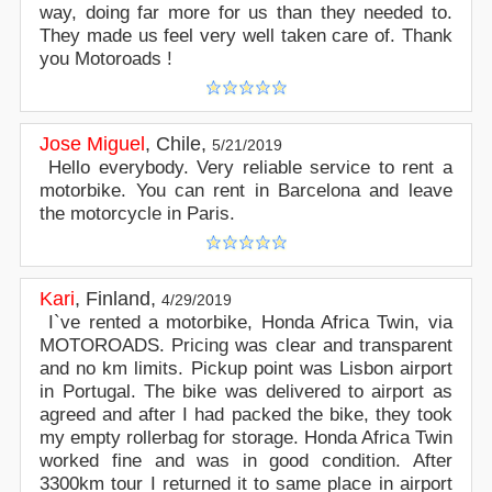
way, doing far more for us than they needed to.
They made us feel very well taken care of. Thank
you Motoroads !
Jose Miguel
,
Chile
,
5/21/2019
Hello everybody. Very reliable service to rent a
motorbike. You can rent in Barcelona and leave
the motorcycle in Paris.
Kari
,
Finland
,
4/29/2019
I`ve rented a motorbike, Honda Africa Twin, via
MOTOROADS. Pricing was clear and transparent
and no km limits. Pickup point was Lisbon airport
in Portugal. The bike was delivered to airport as
agreed and after I had packed the bike, they took
my empty rollerbag for storage. Honda Africa Twin
worked fine and was in good condition. After
3300km tour I returned it to same place in airport