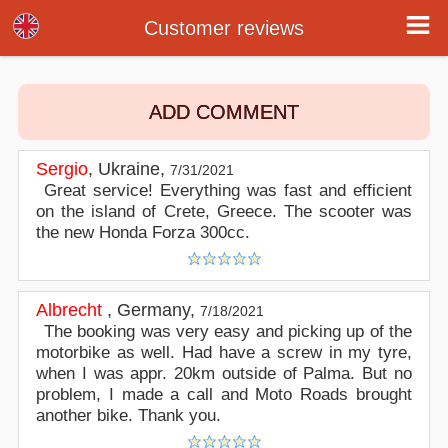
Customer reviews
Customer reviews
ADD COMMENT
Sergio
,
Ukraine
,
7/31/2021
Great service! Everything was fast and efficient
on the island of Crete, Greece. The scooter was
the new Honda Forza 300cc.
Albrecht
,
Germany
,
7/18/2021
The booking was very easy and picking up of the
motorbike as well. Had have a screw in my tyre,
when I was appr. 20km outside of Palma. But no
problem, I made a call and Moto Roads brought
another bike. Thank you.