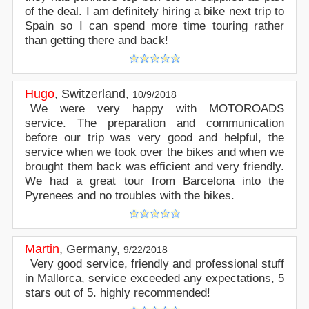
of the deal. I am definitely hiring a bike next trip to
Spain so I can spend more time touring rather
than getting there and back!
Hugo
,
Switzerland
,
10/9/2018
We were very happy with MOTOROADS
service. The preparation and communication
before our trip was very good and helpful, the
service when we took over the bikes and when we
brought them back was efficient and very friendly.
We had a great tour from Barcelona into the
Pyrenees and no troubles with the bikes.
Martin
,
Germany
,
9/22/2018
Very good service, friendly and professional stuff
in Mallorca, service exceeded any expectations, 5
stars out of 5. highly recommended!