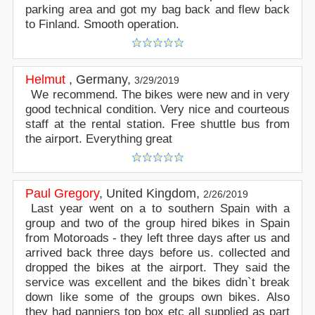
parking area and got my bag back and flew back
to Finland. Smooth operation.
Helmut
,
Germany
,
3/29/2019
We recommend. The bikes were new and in very
good technical condition. Very nice and courteous
staff at the rental station. Free shuttle bus from
the airport. Everything great
Paul Gregory
,
United Kingdom
,
2/26/2019
Last year went on a to southern Spain with a
group and two of the group hired bikes in Spain
from Motoroads - they left three days after us and
arrived back three days before us. collected and
dropped the bikes at the airport. They said the
service was excellent and the bikes didn`t break
down like some of the groups own bikes. Also
they had panniers top box etc all supplied as part