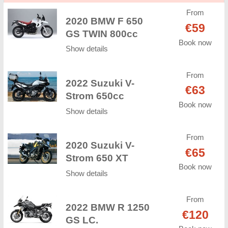
From
2020 BMW F 650
€59
GS TWIN 800cc
Book now
Show details
From
2022 Suzuki V-
€63
Strom 650cc
Book now
Show details
From
2020 Suzuki V-
€65
Strom 650 XT
Book now
Show details
From
2022 BMW R 1250
€120
GS LC.