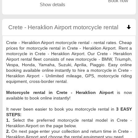
Book now
Show details
Crete - Heraklion Airport motorcycle rental
click t
Crete - Heraklion Airport motorcycle rental - rental rates. Cheap
prices for motorcycle rental in Crete - Heraklion Airport. Rent a
motorcycle in Crete - Heraklion Airport. Our Crete - Heraklion
Airport rental fleet consists of new motorcycle - BMW, Triumph,
Vespa, Honda, Yamaha, Suzuki, Aprilia, Piaggio. Easy online
booking available online instantly to hire a motorcycle in Crete -
Heraklion Airport - Unlimited mileage, GPS, motorcycle riding
equipment, cross-border rental.
Motorcycle rental in Crete - Heraklion Airport
is now
available to book online instantly!
It never been easier to book you motorcycle rental in
3 EASY
STEPS:
1.
Select the preferred motorcycle rental model in Crete -
Heraklion Airport on the page below.
2.
On next page enter your collection and return time in Crete -
Heraklion Airport and choose the rental equipment you need.