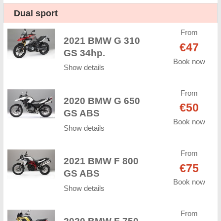
Dual sport
From
2021 BMW G 310
€47
GS 34hp.
Book now
Show details
From
2020 BMW G 650
€50
GS ABS
Book now
Show details
From
2021 BMW F 800
€75
GS ABS
Book now
Show details
From