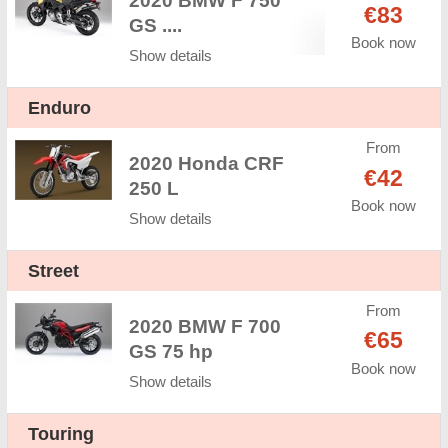
2020 BMW F 750
€83
GS ....
Book now
Show details
Enduro
From
2020 Honda CRF
€42
250 L
Book now
Show details
Street
From
2020 BMW F 700
€65
GS 75 hp
Book now
Show details
Touring