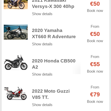
2021 Kawasaki
€50
Versys-X 300 40hp
Book now
Show details
From
2020 Yamaha
€50
XT660 R Adventure
Book now
Show details
From
2020 Honda CB500
€55
A2
Book now
Show details
From
2022 Moto Guzzi
€79
V85 TT.
Book now
Show details