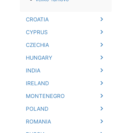
CROATIA
CYPRUS
CZECHIA
HUNGARY
INDIA
IRELAND
MONTENEGRO
POLAND
ROMANIA