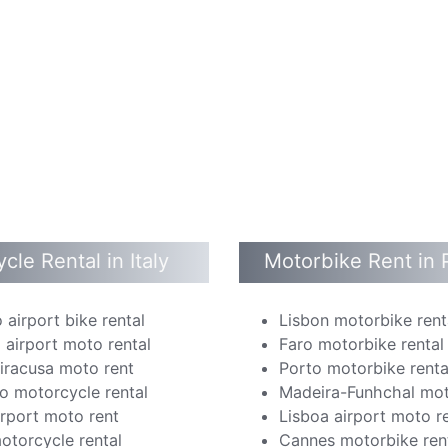
cle Rental in Italy
Motorbike Rent in 
 airport bike rental
Lisbon motorbike rent
 airport moto rental
Faro motorbike rental
Siracusa moto rent
Porto motorbike renta
o motorcycle rental
Madeira-Funhchal mot
irport moto rent
Lisboa airport moto r
otorcycle rental
Cannes motorbike ren