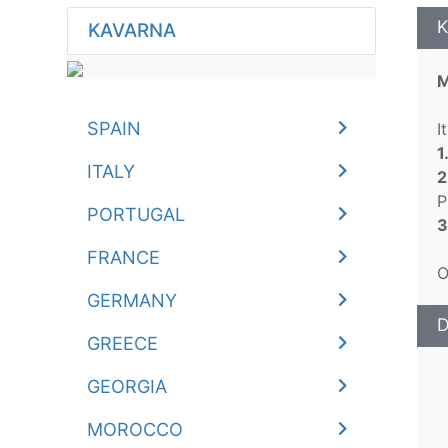
K
KAVARNA
M
SPAIN
I
1
ITALY
2
P
PORTUGAL
3
FRANCE
O
GERMANY
D
GREECE
GEORGIA
MOROCCO