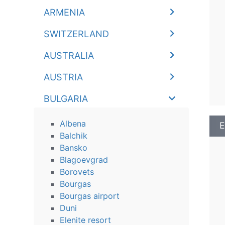
ARMENIA
SWITZERLAND
AUSTRALIA
AUSTRIA
BULGARIA
Albena
E
Balchik
Bansko
Blagoevgrad
Borovets
Bourgas
Bourgas airport
Duni
Elenite resort