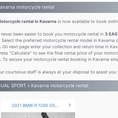
avarna motorcycle rental
otorcycle rental in Kavarna
is now available to book online
t never been easier to book you motorcycle rental in
3 EAS
.
Select the preferred motorcycle rental model in Kavarna 
.
On next page enter your collection and return time in Ka
ress "Calculate" to see the final rental price of your motorc
.
To secure your motorcycle rental booking in Kavarna simp
ur courteous staff is always at your disposal to assist you
UAL SPORT » Kavarna motorcycle rental
chevron_right
2021 BMW R 1200 GS 125hp.