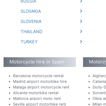
RUSSIA
SLOVAKIA
SLOVENIA
THAILAND
TURKEY
Motorcycle hire in Spain
Motorcy
Barcelona motorcycle rental
Alghero
Madrid airport motorbike hire
Catania
Malaga airport motorcycle rent
Sicily-
Alicante motorbike rental
Sorrent
Mallorca airport moto rent
Olbia a
Seville airport motorbike rent
Milan m