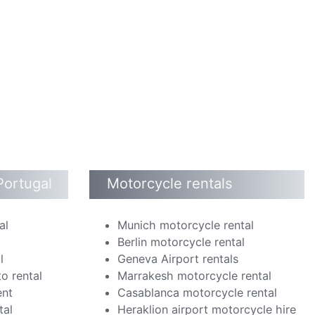
Portugal
Motorcycle rentals
al
Munich motorcycle rental
Berlin motorcycle rental
l
Geneva Airport rentals
o rental
Marrakesh motorcycle rental
ent
Casablanca motorcycle rental
tal
Heraklion airport motorcycle hire