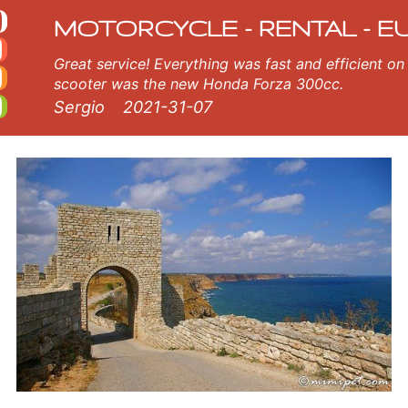
tal
a. Our Kavarna rental fleet consists of new motorcycle - BMW, Triumph, Vespa, Honda, Yamaha, Suzuki, Aprilia, Piaggio
MOTORCYCLE - RENTAL - E
Great service! Everything was fast and efficient on the island of Crete, Greece. The
scooter was the new Honda Forza 300cc.
Sergio
2021-31-07