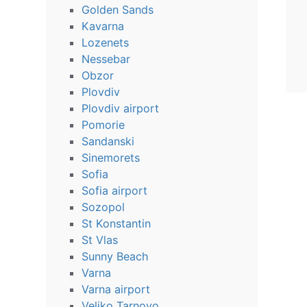
Golden Sands
Kavarna
Lozenets
Nessebar
Obzor
Plovdiv
Plovdiv airport
Pomorie
Sandanski
Sinemorets
Sofia
Sofia airport
Sozopol
St Konstantin
St Vlas
Sunny Beach
Varna
Varna airport
Veliko Tarnovo