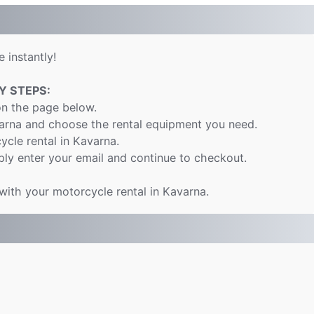
 instantly!
Y STEPS:
on the page below.
varna and choose the rental equipment you need.
ycle rental in Kavarna.
ly enter your email and continue to checkout.
 with your motorcycle rental in Kavarna.