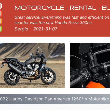
an America 1250* motor
erica 1250* in olbia airport.
MOTORCYCLE - RENTAL - E
Great service! Everything was fast and efficient on the island of Crete, Greece. The
scooter was the new Honda Forza 300cc.
Sergio
2021-31-07
022 Harley-Davidson Pan America 1250*
»
Motorbike 