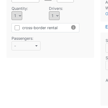
A
W
Quantity:
Drivers:
O
E
info
cross-border rental
Passengers:
S
-
S
A