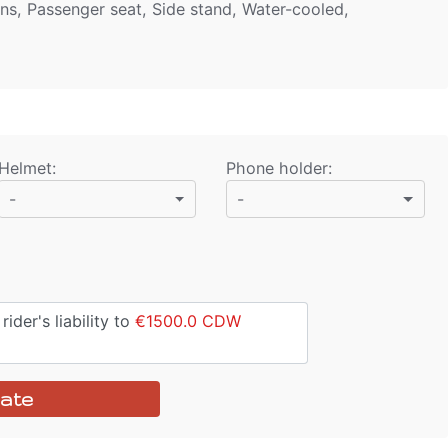
ens, Passenger seat, Side stand, Water-cooled,
Helmet
:
Phone holder
:
-
-
ider's liability to
€1500.0
CDW
ate