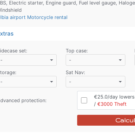
BS, Electric starter, Engine guard, Fuel level gauge, Halog
indshield
lbia airport Motorcycle rental
xtras
idecase set
:
Top case
:
-
-
torage
:
Sat Nav
:
-
-
€25.0
/day
lowers r
dvanced protection:
/
€3000
Theft
Calcul