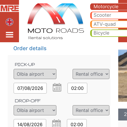
2022 Harley-Davidson P
2022 Harley-Davidson Pan America 1250* motorcycle rental in olbia airport. Hire cheap 2022 Harley-Davidson Pan Am
Motorcycle
Scooter
airport
ATV-quad
Bicycle
Order details
PICK-UP
07/08/2026
02:00
DROP-OFF
2
14/08/2026
02:00