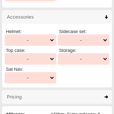
Accessories
click to collapse contents
Helmet
:
Sidecase set
:
-
-
Top case
:
Storage
:
-
-
Sat Nav
:
-
Pricing
click to expand contents