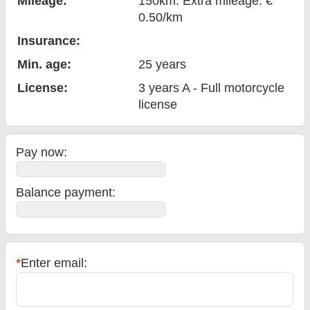
Mileage:
150km. Extra mileage: €
0.50/km
Insurance:
Min. age:
25
years
License:
3 years A - Full motorcycle
license
Pay now:
Balance payment
:
*
Enter email: