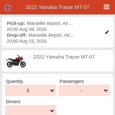
2022 Yamaha Tracer MT-07
2022 Yamaha Tracer MT-07
motorcycle rental in
Pick-up:
Marseille Airport
,
Airport
20:00 Aug 08, 2026
marseille airport
Drop-off:
Marseille Airport
,
Airport
20:00 Aug 15, 2026
2022 Yamaha Tracer MT-07
Quantity
Passengers
1
-
Drivers