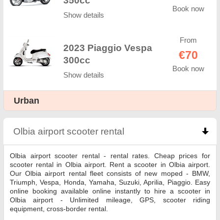
350cc
Book now
Show details
From
2023 Piaggio Vespa
€70
300cc
Book now
Show details
Urban
Olbia airport scooter rental
click to collapse conte
Olbia airport scooter rental - rental rates. Cheap prices for
scooter rental in Olbia airport. Rent a scooter in Olbia airport.
Our Olbia airport rental fleet consists of new moped - BMW,
Triumph, Vespa, Honda, Yamaha, Suzuki, Aprilia, Piaggio. Easy
online booking available online instantly to hire a scooter in
Olbia airport - Unlimited mileage, GPS, scooter riding
equipment, cross-border rental.