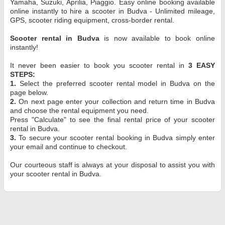
Yamaha, Suzuki, Aprilia, Piaggio. Easy online booking available
online instantly to hire a scooter in Budva - Unlimited mileage,
GPS, scooter riding equipment, cross-border rental.
Scooter rental in Budva
is now available to book online
instantly!
It never been easier to book you scooter rental in
3 EASY
STEPS:
1.
Select the preferred scooter rental model in Budva on the
page below.
2.
On next page enter your collection and return time in Budva
and choose the rental equipment you need.
Press "Calculate" to see the final rental price of your scooter
rental in Budva.
3.
To secure your scooter rental booking in Budva simply enter
your email and continue to checkout.
Our courteous staff is always at your disposal to assist you with
your scooter rental in Budva.