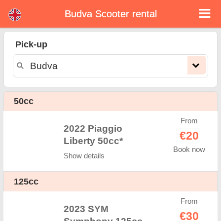
Budva Scooter rental
Budva scooter rental
Pick-up
Budva scooter rental - rental rates. Cheap prices for scooter rental in Budva. Rent a scooter in Budva. Our Budva rental fleet
consists of new moped - BMW, Triumph, Vespa, Honda, Yamaha, Suzuki, Aprilia, Piaggio. Easy online booking available online
instantly to hire a scooter in Budva - Unlimited mileage, GPS, scooter riding equipment, cross-border rental.
50cc
From
2022 Piaggio
€20
Liberty 50cc*
Book now
Show details
125cc
From
2023 SYM
€30