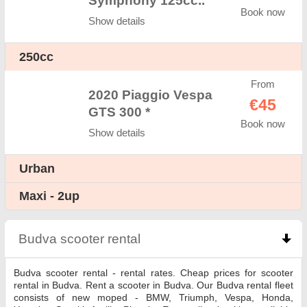
Symphony 125cc..
Book now
Show details
250cc
From
2020 Piaggio Vespa
€45
GTS 300 *
Book now
Show details
Urban
Maxi - 2up
Budva scooter rental
click to collapse contents
Budva scooter rental - rental rates. Cheap prices for scooter
rental in Budva. Rent a scooter in Budva. Our Budva rental fleet
consists of new moped - BMW, Triumph, Vespa, Honda,