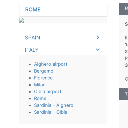
R
ROME
S
SPAIN
I
1
ITALY
2
P
Alghero airport
3
Bergamo
Florence
O
Milan
Olbia airport
1
Rome
Sardinia - Alghero
Sardinia - Olbia