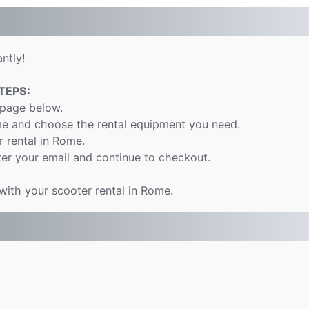
ntly!
TEPS:
 page below.
me and choose the rental equipment you need.
r rental in Rome.
er your email and continue to checkout.
 with your scooter rental in Rome.