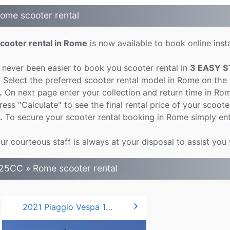
ome scooter rental
cooter rental in Rome
is now available to book online insta
t never been easier to book you scooter rental in
3 EASY S
.
Select the preferred scooter rental model in Rome on the
.
On next page enter your collection and return time in Ro
ress "Calculate" to see the final rental price of your scoote
.
To secure your scooter rental booking in Rome simply ent
ur courteous staff is always at your disposal to assist you
25CC » Rome scooter rental
chevron_right
2021 Piaggio Vespa 125 Primavera