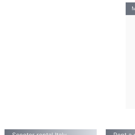
M
Scooter rental Italy
Rent a 