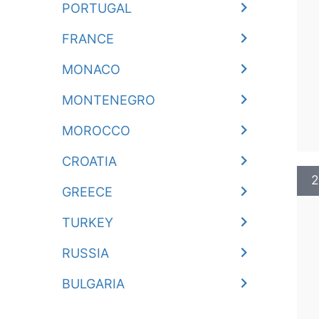
PORTUGAL
FRANCE
MONACO
MONTENEGRO
MOROCCO
CROATIA
2
GREECE
TURKEY
RUSSIA
BULGARIA