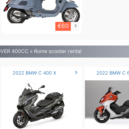
€60
keyboard_arrow_right
VER 400CC » Rome scooter rental
chevron_right
2022 BMW C 400 X