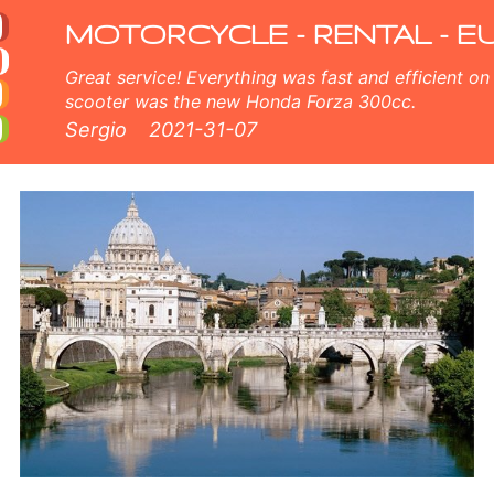
 fleet consists of new moped - BMW, Triumph, Vespa, Honda, Yamaha, Suzuki, Aprilia, Piaggio. Easy online booking ava
MOTORCYCLE - RENTAL - E
Great service! Everything was fast and efficient on the island of Crete, Greece. The
scooter was the new Honda Forza 300cc.
Sergio
2021-31-07