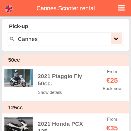
Cannes Scooter rental
Cannes scooter rental
Pick-up
Cannes scooter rental - rental rates. Cheap prices for scooter rental in Cannes. Rent a scooter in Cannes. Our Cannes rental fleet
consists of new moped - BMW, Triumph, Vespa, Honda, Yamaha, Suzuki, Aprilia, Piaggio. Easy online booking available online
instantly to hire a scooter in Cannes - Unlimited mileage, GPS, scooter riding equipment, cross-border rental.
50cc
From
2021 Piaggio Fly
€25
50cc.
Book now
Show details
125cc
From
2021 Honda PCX
€35