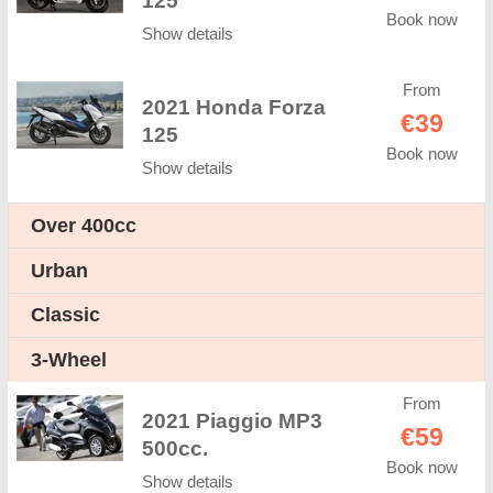
125
Book now
Show details
From
2021 Honda Forza
€39
125
Book now
Show details
Оver 400cc
Urban
Classic
3-Wheel
From
2021 Piaggio MP3
€59
500cc.
Book now
Show details