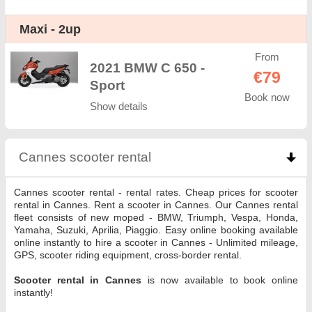
Maxi - 2up
From
2021 BMW C 650 -
€79
Sport
Book now
Show details
Cannes scooter rental
click to collapse contents
Cannes scooter rental - rental rates. Cheap prices for scooter
rental in Cannes. Rent a scooter in Cannes. Our Cannes rental
fleet consists of new moped - BMW, Triumph, Vespa, Honda,
Yamaha, Suzuki, Aprilia, Piaggio. Easy online booking available
online instantly to hire a scooter in Cannes - Unlimited mileage,
GPS, scooter riding equipment, cross-border rental.
Scooter rental in Cannes
is now available to book online
instantly!