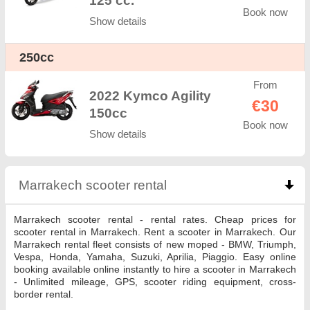
125 cc.
Book now
Show details
250cc
From
2022 Kymco Agility
€30
150cc
Book now
Show details
Marrakech scooter rental
click to collapse conten
Marrakech scooter rental - rental rates. Cheap prices for
scooter rental in Marrakech. Rent a scooter in Marrakech. Our
Marrakech rental fleet consists of new moped - BMW, Triumph,
Vespa, Honda, Yamaha, Suzuki, Aprilia, Piaggio. Easy online
booking available online instantly to hire a scooter in Marrakech
- Unlimited mileage, GPS, scooter riding equipment, cross-
border rental.