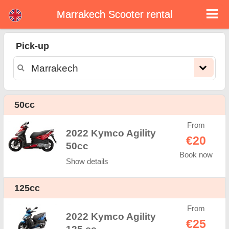
Marrakech Scooter rental
Marrakech scooter rental
Pick-up
Marrakech scooter rental - rental rates. Cheap prices for scooter rental in Marrakech. Rent a scooter in Marrakech. Our
Marrakech rental fleet consists of new moped - BMW, Triumph, Vespa, Honda, Yamaha, Suzuki, Aprilia, Piaggio. Easy online
booking available online instantly to hire a scooter in Marrakech - Unlimited mileage, GPS, scooter riding equipment, cross-border
rental.
50cc
From
2022 Kymco Agility
€20
50cc
Book now
Show details
125cc
From
2022 Kymco Agility
€25