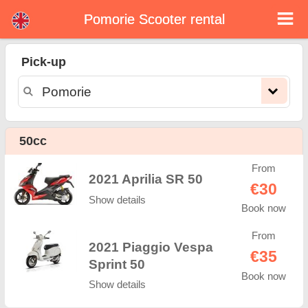
Pomorie Scooter rental
Pomorie scooter rental
Pick-up
Pomorie scooter rental - rental rates. Cheap prices for scooter rental in Pomorie. Rent a scooter in Pomorie. Our Pomorie rental
fleet consists of new moped - BMW, Triumph, Vespa, Honda, Yamaha, Suzuki, Aprilia, Piaggio. Easy online booking available
online instantly to hire a scooter in Pomorie - Unlimited mileage, GPS, scooter riding equipment, cross-border rental.
50cc
From
2021 Aprilia SR 50
€30
Show details
Book now
From
2021 Piaggio Vespa
€35
Sprint 50
Book now
Show details