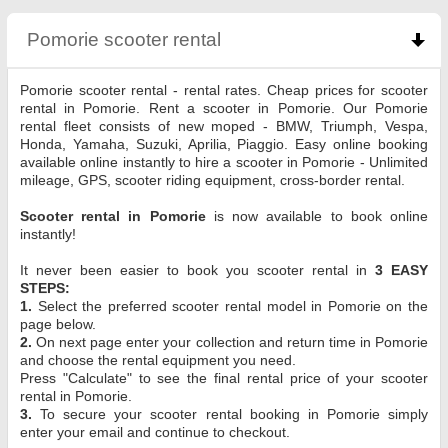
Pomorie scooter rental
click to collapse contents
Pomorie scooter rental - rental rates. Cheap prices for scooter
rental in Pomorie. Rent a scooter in Pomorie. Our Pomorie
rental fleet consists of new moped - BMW, Triumph, Vespa,
Honda, Yamaha, Suzuki, Aprilia, Piaggio. Easy online booking
available online instantly to hire a scooter in Pomorie - Unlimited
mileage, GPS, scooter riding equipment, cross-border rental.
Scooter rental in Pomorie
is now available to book online
instantly!
It never been easier to book you scooter rental in
3 EASY
STEPS:
1.
Select the preferred scooter rental model in Pomorie on the
page below.
2.
On next page enter your collection and return time in Pomorie
and choose the rental equipment you need.
Press "Calculate" to see the final rental price of your scooter
rental in Pomorie.
3.
To secure your scooter rental booking in Pomorie simply
enter your email and continue to checkout.