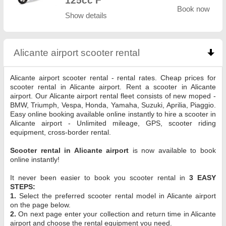
125cc F
Book now
Show details
Alicante airport scooter rental
click to collapse co
Alicante airport scooter rental - rental rates. Cheap prices for
scooter rental in Alicante airport. Rent a scooter in Alicante
airport. Our Alicante airport rental fleet consists of new moped -
BMW, Triumph, Vespa, Honda, Yamaha, Suzuki, Aprilia, Piaggio.
Easy online booking available online instantly to hire a scooter in
Alicante airport - Unlimited mileage, GPS, scooter riding
equipment, cross-border rental.
Scooter rental in Alicante airport
is now available to book
online instantly!
It never been easier to book you scooter rental in
3 EASY
STEPS:
1.
Select the preferred scooter rental model in Alicante airport
on the page below.
2.
On next page enter your collection and return time in Alicante
airport and choose the rental equipment you need.