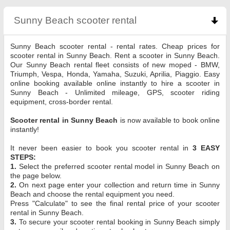
Sunny Beach scooter rental
click to collapse con
Sunny Beach scooter rental - rental rates. Cheap prices for
scooter rental in Sunny Beach. Rent a scooter in Sunny Beach.
Our Sunny Beach rental fleet consists of new moped - BMW,
Triumph, Vespa, Honda, Yamaha, Suzuki, Aprilia, Piaggio. Easy
online booking available online instantly to hire a scooter in
Sunny Beach - Unlimited mileage, GPS, scooter riding
equipment, cross-border rental.
Scooter rental in Sunny Beach
is now available to book online
instantly!
It never been easier to book you scooter rental in
3 EASY
STEPS:
1.
Select the preferred scooter rental model in Sunny Beach on
the page below.
2.
On next page enter your collection and return time in Sunny
Beach and choose the rental equipment you need.
Press "Calculate" to see the final rental price of your scooter
rental in Sunny Beach.
3.
To secure your scooter rental booking in Sunny Beach simply