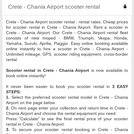
Crete - Chania Airport scooter rental
click to coll
Crete - Chania Airport scooter rental - rental rates. Cheap prices
for scooter rental in Crete - Chania Airport. Rent a scooter in
Crete - Chania Airport. Our Crete - Chania Airport rental fleet
consists of new moped - BMW, Triumph, Vespa, Honda,
Yamaha, Suzuki, Aprilia, Piaggio. Easy online booking available
online instantly to hire a scooter in Crete - Chania Airport -
Unlimited mileage, GPS, scooter riding equipment, cross-border
rental.
Scooter rental in Crete - Chania Airport
is now available to
book online instantly!
It never been easier to book you scooter rental in
3 EASY
STEPS:
1.
Select the preferred scooter rental model in Crete - Chania
Airport on the page below.
2.
On next page enter your collection and return time in Crete -
Chania Airport and choose the rental equipment you need.
Press "Calculate" to see the final rental price of your scooter
rental in Crete - Chania Airport.
3.
To secure your scooter rental booking in Crete - Chania