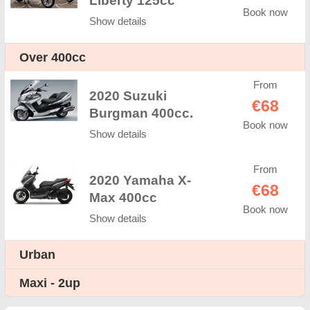
Liberty 125cc
Book now
Show details
Оver 400cc
From
2020 Suzuki
€68
Burgman 400cc.
Book now
Show details
From
2020 Yamaha X-
€68
Max 400cc
Book now
Show details
Urban
Maxi - 2up