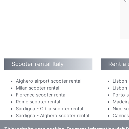
Scooter rental Italy
Rent a 
Alghero airport scooter rental
Lisbon 
Milan scooter rental
Lisbon 
Florence scooter rental
Porto s
Rome scooter rental
Madeira
Sardigna - Olbia scooter rental
Nice sc
Sardigna - Alghero scooter rental
Cannes 