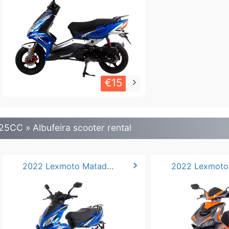
€15
keyboard_arrow_right
25CC » Albufeira scooter rental
chevron_right
2022 Lexmoto Matador 125cc