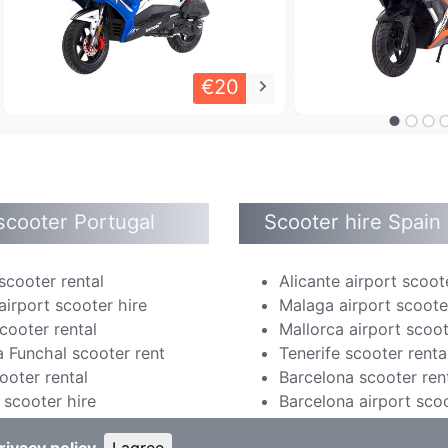
€20
keyboard_arrow_right
scooter Portugal
Scooter hire Spain
scooter rental
Alicante airport scoot
airport scooter hire
Malaga airport scoote
cooter rental
Mallorca airport scoot
 Funchal scooter rent
Tenerife scooter renta
ooter rental
Barcelona scooter ren
scooter hire
Barcelona airport scoo