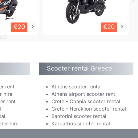
€20
€20
keyboard_arrow_right
keyboard_arrow_right
Scooter rental Greece
er rent
Athens scooter rental
r hire
Athens airport scooter rent
er rent
Crete - Chania scooter rental
l
Crete - Heraklion scooter rental
tal
Santorini scooter rental
ter hire
Karpathos scooter rental