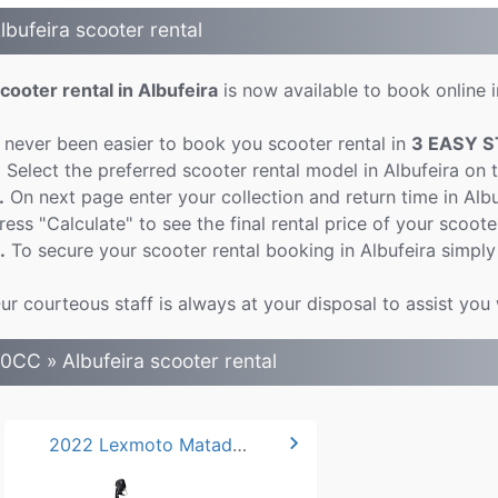
lbufeira scooter rental
cooter rental in Albufeira
is now available to book online i
t never been easier to book you scooter rental in
3 EASY S
.
Select the preferred scooter rental model in Albufeira on 
.
On next page enter your collection and return time in Alb
ress "Calculate" to see the final rental price of your scooter
.
To secure your scooter rental booking in Albufeira simply
ur courteous staff is always at your disposal to assist you 
0CC » Albufeira scooter rental
chevron_right
2022 Lexmoto Matador 50cc