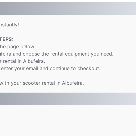
nstantly!
TEPS:
the page below.
ufeira and choose the rental equipment you need.
 rental in Albufeira.
 enter your email and continue to checkout.
with your scooter rental in Albufeira.