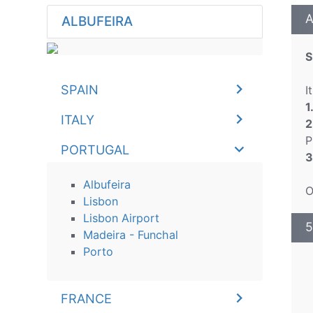
A
ALBUFEIRA
S
SPAIN
I
1
ITALY
2
P
PORTUGAL
3
Albufeira
O
Lisbon
Lisbon Airport
5
Madeira - Funchal
Porto
FRANCE