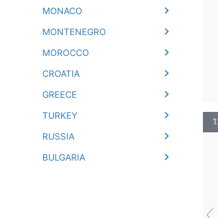
MONACO
MONTENEGRO
MOROCCO
CROATIA
GREECE
TURKEY
1
RUSSIA
BULGARIA
‹