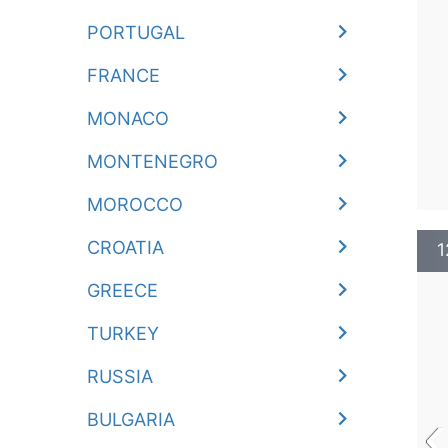
PORTUGAL
FRANCE
MONACO
MONTENEGRO
MOROCCO
CROATIA
1
GREECE
TURKEY
RUSSIA
‹
BULGARIA