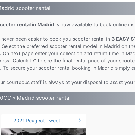
adrid scooter rental
cooter rental in Madrid
is now available to book online inst
t never been easier to book you scooter rental in
3 EASY S
.
Select the preferred scooter rental model in Madrid on th
.
On next page enter your collection and return time in Ma
ress "Calculate" to see the final rental price of your scoote
.
To secure your scooter rental booking in Madrid simply e
ur courteous staff is always at your disposal to assist you 
0CC » Madrid scooter rental
chevron_right
2021 Peugeot Tweet 50cc