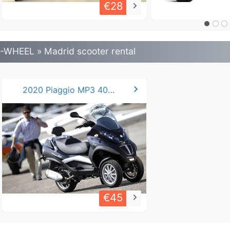
€28
keyboard_arrow_right
-WHEEL » Madrid scooter rental
chevron_right
2020 Piaggio MP3 400cc LT
€45
keyboard_arrow_right