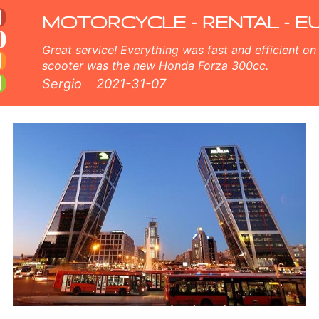
 rental fleet consists of new moped - BMW, Triumph, Vespa, Honda, Yamaha, Suzuki, Aprilia, Piaggio. Easy online bookin
MOTORCYCLE - RENTAL - E
Great service! Everything was fast and efficient on the island of Crete, Greece. The
scooter was the new Honda Forza 300cc.
Sergio
2021-31-07