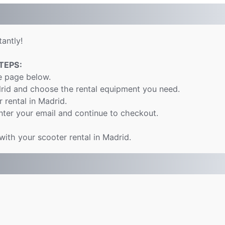
antly!
TEPS:
e page below.
drid and choose the rental equipment you need.
r rental in Madrid.
nter your email and continue to checkout.
with your scooter rental in Madrid.