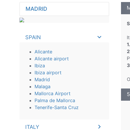
M
MADRID
S
SPAIN
I
1
2
Alicante
P
Alicante airport
3
Ibiza
Ibiza airport
O
Madrid
Malaga
Mallorca Airport
5
Palma de Mallorca
Tenerife-Santa Cruz
ITALY