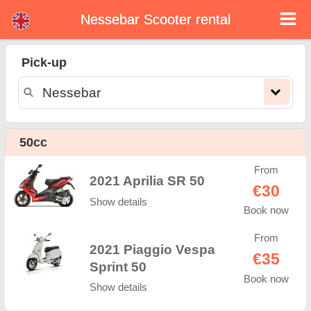
Nessebar Scooter rental
Nessebar scooter rental
Pick-up
Nessebar scooter rental - rental rates. Cheap prices for scooter rental in Nessebar. Rent a scooter in Nessebar. Our Nessebar
rental fleet consists of new moped - BMW, Triumph, Vespa, Honda, Yamaha, Suzuki, Aprilia, Piaggio. Easy online booking
available online instantly to hire a scooter in Nessebar - Unlimited mileage, GPS, scooter riding equipment, cross-border rental.
50cc
From
2021 Aprilia SR 50
€30
Show details
Book now
From
2021 Piaggio Vespa
€35
Sprint 50
Book now
Show details