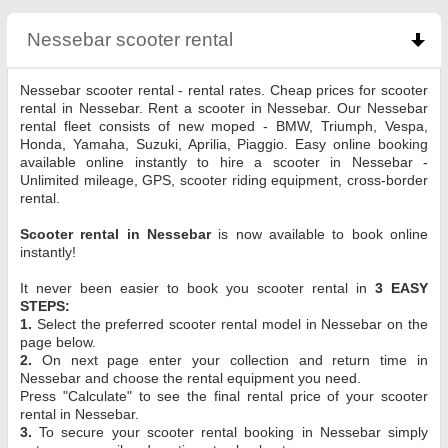
Nessebar scooter rental
click to collapse content
Nessebar scooter rental - rental rates. Cheap prices for scooter
rental in Nessebar. Rent a scooter in Nessebar. Our Nessebar
rental fleet consists of new moped - BMW, Triumph, Vespa,
Honda, Yamaha, Suzuki, Aprilia, Piaggio. Easy online booking
available online instantly to hire a scooter in Nessebar -
Unlimited mileage, GPS, scooter riding equipment, cross-border
rental.
Scooter rental in Nessebar
is now available to book online
instantly!
It never been easier to book you scooter rental in
3 EASY
STEPS:
1.
Select the preferred scooter rental model in Nessebar on the
page below.
2.
On next page enter your collection and return time in
Nessebar and choose the rental equipment you need.
Press "Calculate" to see the final rental price of your scooter
rental in Nessebar.
3.
To secure your scooter rental booking in Nessebar simply