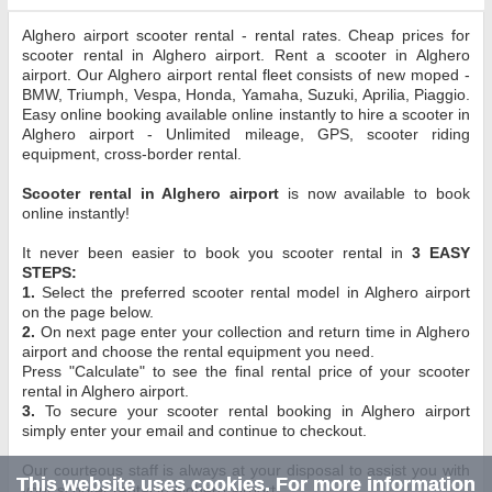
Alghero airport scooter rental - rental rates. Cheap prices for
scooter rental in Alghero airport. Rent a scooter in Alghero
airport. Our Alghero airport rental fleet consists of new moped -
BMW, Triumph, Vespa, Honda, Yamaha, Suzuki, Aprilia, Piaggio.
Easy online booking available online instantly to hire a scooter in
Alghero airport - Unlimited mileage, GPS, scooter riding
equipment, cross-border rental.
Scooter rental in Alghero airport
is now available to book
online instantly!
It never been easier to book you scooter rental in
3 EASY
STEPS:
1.
Select the preferred scooter rental model in Alghero airport
on the page below.
2.
On next page enter your collection and return time in Alghero
airport and choose the rental equipment you need.
Press "Calculate" to see the final rental price of your scooter
rental in Alghero airport.
3.
To secure your scooter rental booking in Alghero airport
simply enter your email and continue to checkout.
Our courteous staff is always at your disposal to assist you with
This website uses cookies. For more information
your scooter rental in Alghero airport.