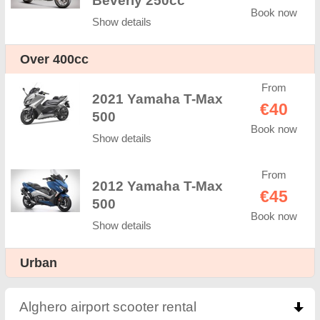
Beverly 250cc
Book now
Show details
Оver 400cc
From
2021 Yamaha T-Max
€40
500
Book now
Show details
From
2012 Yamaha T-Max
€45
500
Book now
Show details
Urban
Alghero airport scooter rental
click to collapse co