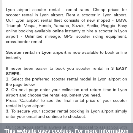
Lyon airport scooter rental - rental rates. Cheap prices for
scooter rental in Lyon airport. Rent a scooter in Lyon airport.
Our Lyon airport rental fleet consists of new moped - BMW,
Triumph, Vespa, Honda, Yamaha, Suzuki, Aprilia, Piaggio. Easy
online booking available online instantly to hire a scooter in Lyon
airport - Unlimited mileage, GPS, scooter riding equipment,
cross-border rental.
Scooter rental in Lyon airport
is now available to book online
instantly!
It never been easier to book you scooter rental in
3 EASY
STEPS:
1.
Select the preferred scooter rental model in Lyon airport on
the page below.
2.
On next page enter your collection and return time in Lyon
airport and choose the rental equipment you need.
Press "Calculate" to see the final rental price of your scooter
rental in Lyon airport.
3.
To secure your scooter rental booking in Lyon airport simply
enter your email and continue to checkout.
Our courteous staff is always at your disposal to assist you with
This website uses cookies. For more information
your scooter rental in Lyon airport.