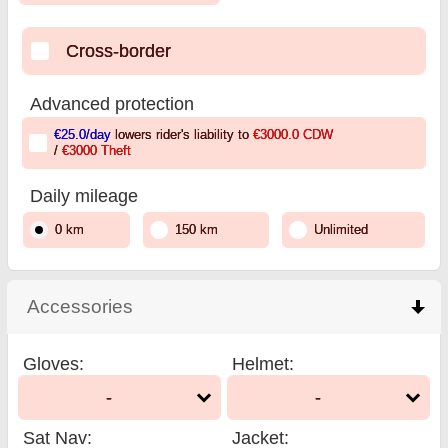
Cross-border
Advanced protection
€25.0
/day
lowers rider's liability to
€3000.0
CDW
/
€3000
Theft
Daily mileage
0 km
150 km
Unlimited
Accessories
click to collapse contents
Gloves
:
Helmet
:
-
-
Sat Nav
:
Jacket
: