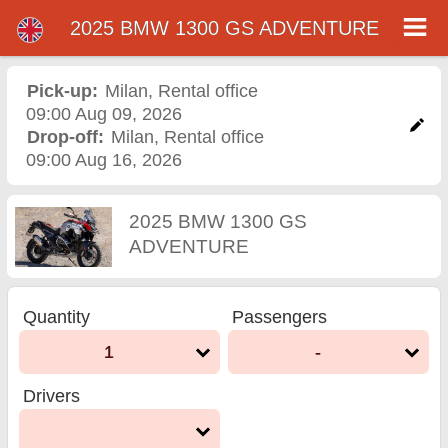
2025 BMW 1300 GS ADVENTURE
2025 BMW 1300 GS
ADVENTURE motorcycle
Pick-up:
Milan
,
Rental office
09:00 Aug 09, 2026
rental in milan
Drop-off:
Milan
,
Rental office
09:00 Aug 16, 2026
2025 BMW 1300 GS
ADVENTURE
Quantity
Passengers
1
-
Drivers