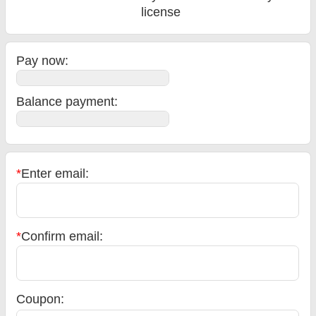
license
Pay now:
Balance payment
:
*
Enter email:
*
Confirm email:
Coupon: