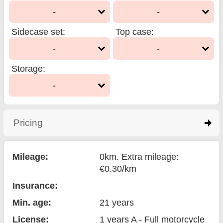
-
-
Sidecase set
:
Top case
:
-
-
Storage
:
-
Pricing
click to expand contents
Mileage:
0km. Extra mileage:
€0.30/km
Insurance:
Min. age:
21
years
License:
1 years A - Full motorcycle