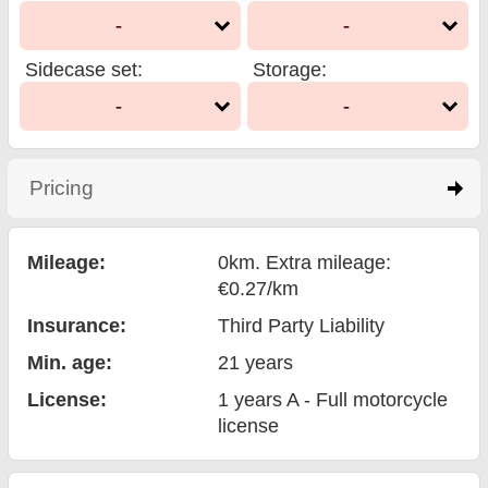
-
-
Sidecase set
:
Storage
:
-
-
Pricing
click to expand contents
Mileage:
0km. Extra mileage:
€0.27/km
Insurance:
Third Party Liability
Min. age:
21
years
License:
1 years A - Full motorcycle
license