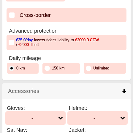
Cross-border
Advanced protection
€25.0
/day
lowers rider's liability to
€2000.0
CDW
/
€2000
Theft
Daily mileage
0 km
150 km
Unlimited
Accessories
click to collapse contents
Gloves
:
Helmet
:
-
-
Sat Nav
:
Jacket
: