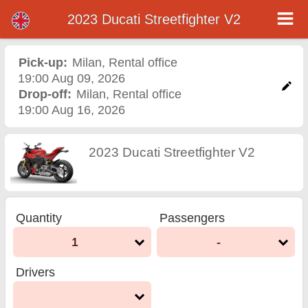
2023 Ducati Streetfighter V2
2023 Ducati Streetfighter
V2 motorcycle rental in
Pick-up:
Milan
,
Rental office
19:00 Aug 09, 2026
milan
Drop-off:
Milan
,
Rental office
19:00 Aug 16, 2026
2023 Ducati Streetfighter V2
Quantity
Passengers
1
-
Drivers