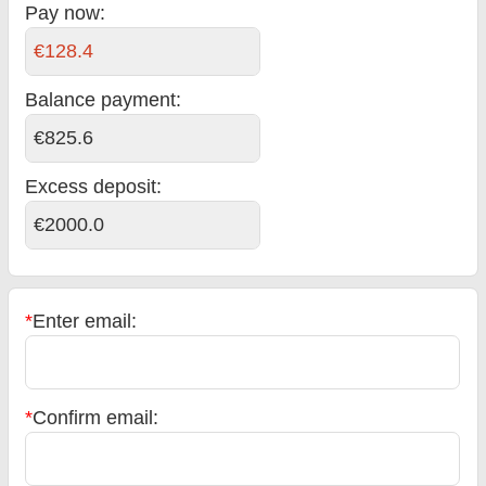
Pay now:
€128.4
Balance payment
:
€825.6
Excess deposit:
€2000.0
*
Enter email:
*
Confirm email: