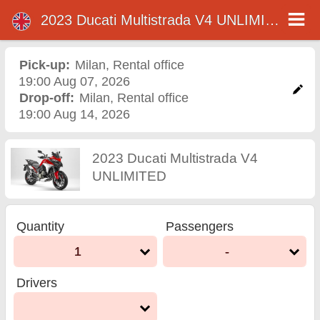
2023 Ducati Multistrada V4 UNLIMITED
2023 Ducati Multistrada V4
UNLIMITED motorcycle
Pick-up:
Milan
,
Rental office
19:00 Aug 07, 2026
rental in milan
Drop-off:
Milan
,
Rental office
19:00 Aug 14, 2026
2023 Ducati Multistrada V4
UNLIMITED
Quantity
Passengers
1
-
Drivers