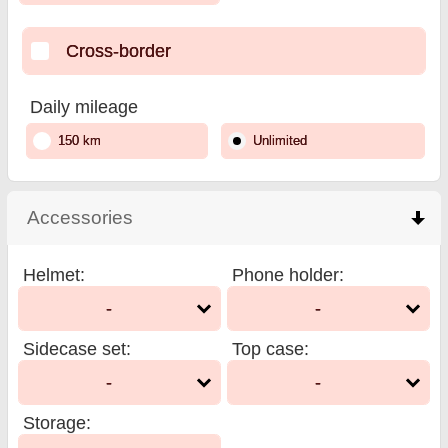
Cross-border
Daily mileage
150 km
Unlimited
Accessories
click to collapse contents
Helmet
:
Phone holder
:
-
-
Sidecase set
:
Top case
:
-
-
Storage
: