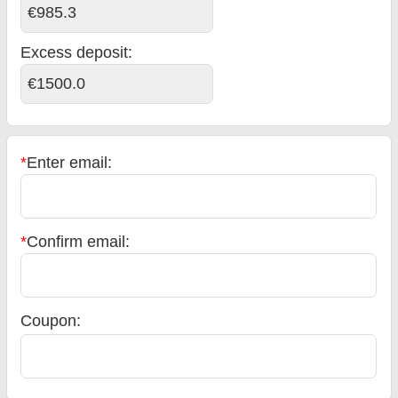
€985.3
Excess deposit:
€1500.0
*
Enter email:
*
Confirm email:
Coupon: