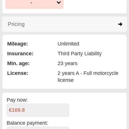
-
Pricing
click to expand contents
Mileage:
Unlimited
Insurance:
Third Party Liability
Min. age:
23
years
License:
2 years A - Full motorcycle
license
Pay now:
€169.8
Balance payment
: