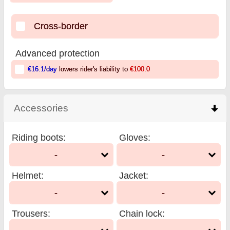
Cross-border
Advanced protection
€16.1
/day
lowers rider's liability to
€100.0
Accessories
click to collapse contents
Riding boots
:
Gloves
:
-
-
Helmet
:
Jacket
:
-
-
Trousers
:
Chain lock
: