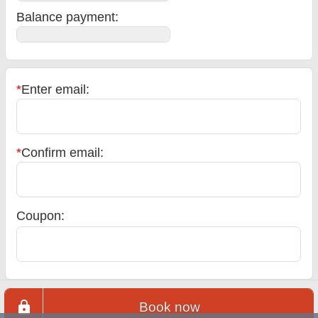
Balance payment
:
*
Enter email:
*
Confirm email:
Coupon:
Book now