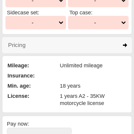
-
-
Sidecase set
:
Top case
:
-
-
Pricing
click to expand contents
Mileage:
Unlimited mileage
Insurance:
Min. age:
18
years
License:
1 years A2 - 35KW
motorcycle license
Pay now: