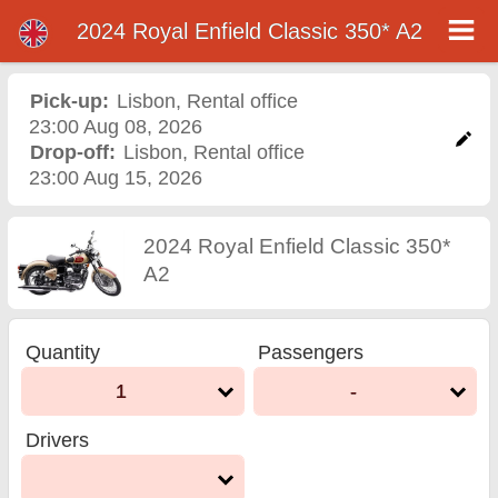
2024 Royal Enfield Classic 350* A2
2024 Royal Enfield Classic
350* A2 motorcycle rental
Pick-up:
Lisbon
,
Rental office
23:00 Aug 08, 2026
in lisbon
Drop-off:
Lisbon
,
Rental office
23:00 Aug 15, 2026
2024 Royal Enfield Classic 350*
A2
Quantity
Passengers
1
-
Drivers