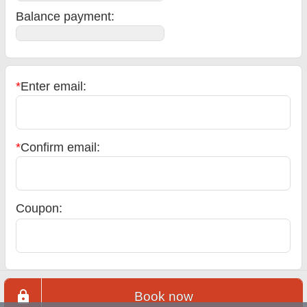
Balance payment
:
*
Enter email:
*
Confirm email:
Coupon:
Book now