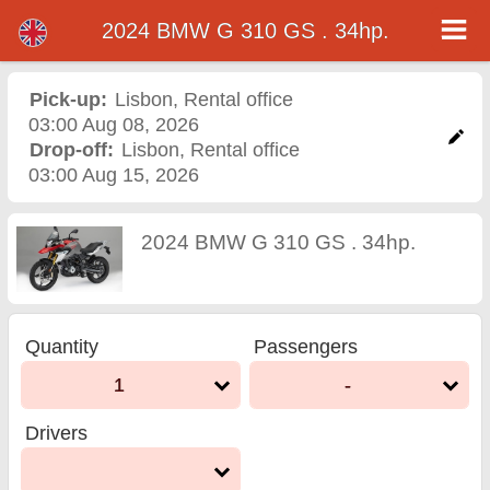
2024 BMW G 310 GS . 34hp.
2024 BMW G 310 GS .
34hp. motorcycle rental in
Pick-up:
Lisbon
,
Rental office
03:00 Aug 08, 2026
lisbon
Drop-off:
Lisbon
,
Rental office
03:00 Aug 15, 2026
2024 BMW G 310 GS . 34hp.
Quantity
Passengers
1
-
Drivers