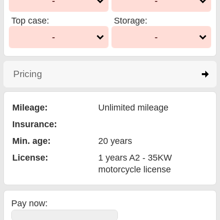
-
-
Top case
:
Storage
:
-
-
Pricing
click to expand contents
Mileage:
Unlimited mileage
Insurance:
Min. age:
20
years
License:
1 years A2 - 35KW
motorcycle license
Pay now: