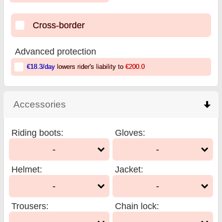
Cross-border
Advanced protection
€18.3
/day
lowers rider's liability to
€200.0
Accessories
click to collapse contents
Riding boots
:
Gloves
:
-
-
Helmet
:
Jacket
:
-
-
Trousers
:
Chain lock
: