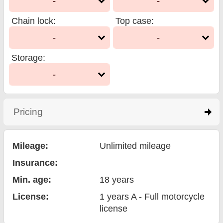
-
-
Chain lock
:
Top case
:
-
-
Storage
:
-
Pricing
click to expand contents
Mileage:
Unlimited mileage
Insurance:
Min. age:
18
years
License:
1 years A - Full motorcycle
license