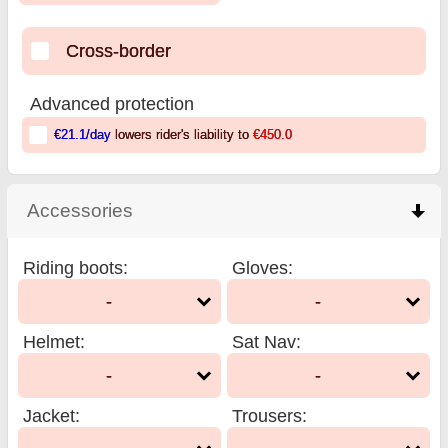
Cross-border
Advanced protection
€21.1
/day
lowers rider's liability to
€450.0
Accessories
click to collapse contents
Riding boots
:
Gloves
:
-
-
Helmet
:
Sat Nav
:
-
-
Jacket
:
Trousers
: