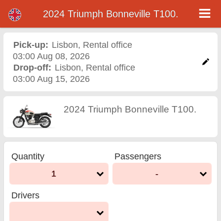
2024 Triumph Bonneville T100.
2024 Triumph Bonneville
T100. motorcycle rental in
Pick-up:
Lisbon
,
Rental office
03:00 Aug 08, 2026
lisbon
Drop-off:
Lisbon
,
Rental office
03:00 Aug 15, 2026
2024 Triumph Bonneville T100.
Quantity
Passengers
1
-
Drivers