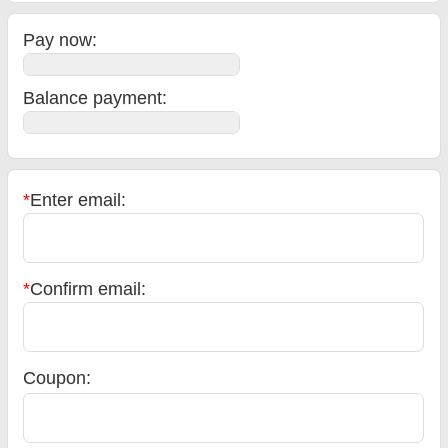
Pay now:
Balance payment
:
*
Enter email:
*
Confirm email:
Coupon: