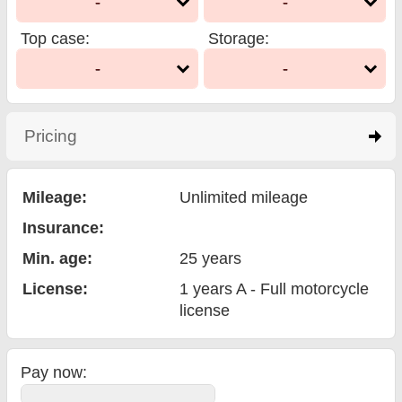
-
-
Top case
:
Storage
:
-
-
Pricing
click to expand contents
Mileage:
Unlimited mileage
Insurance:
Min. age:
25
years
License:
1 years A - Full motorcycle
license
Pay now: