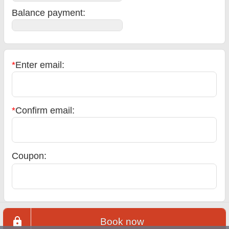
Balance payment
:
*
Enter email:
*
Confirm email:
Coupon:
Book now