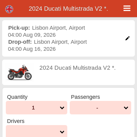
2024 Ducati Multistrada V2 *.
2024 Ducati Multistrada V2
*. motorcycle rental in
Pick-up:
Lisbon Airport
,
Airport
04:00 Aug 09, 2026
lisbon airport
Drop-off:
Lisbon Airport
,
Airport
04:00 Aug 16, 2026
2024 Ducati Multistrada V2 *.
Quantity
Passengers
1
-
Drivers