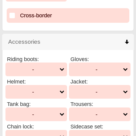
Cross-border
Accessories
click to collapse contents
Riding boots
:
Gloves
:
-
-
Helmet
:
Jacket
:
-
-
Tank bag
:
Trousers
:
-
-
Chain lock
:
Sidecase set
: