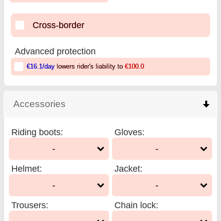
Cross-border
Advanced protection
€16.1
/day
lowers rider's liability to
€100.0
Accessories
click to collapse contents
Riding boots
:
Gloves
:
-
-
Helmet
:
Jacket
:
-
-
Trousers
:
Chain lock
: