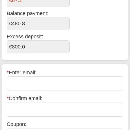
€67.2
Balance payment
:
€480.8
Excess deposit:
€800.0
*
Enter email:
*
Confirm email:
Coupon: