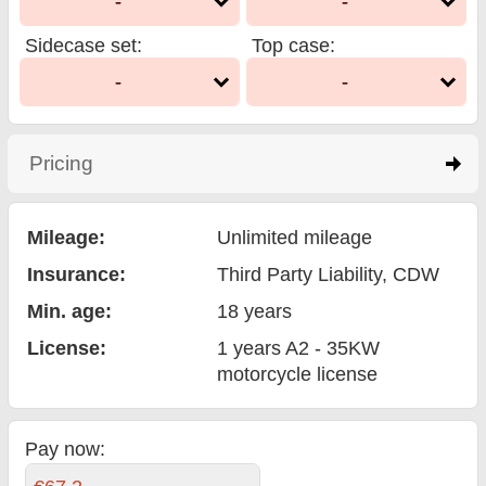
-
-
Sidecase set
:
Top case
:
-
-
Pricing
click to expand contents
Mileage:
Unlimited mileage
Insurance:
Third Party Liability
, CDW
Min. age:
18
years
License:
1 years A2 - 35KW
motorcycle license
Pay now: