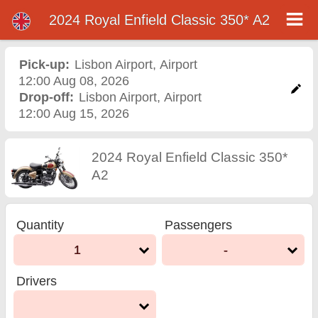
2024 Royal Enfield Classic 350* A2
2024 Royal Enfield Classic
350* A2 motorcycle rental
Pick-up:
Lisbon Airport
,
Airport
12:00 Aug 08, 2026
in lisbon airport
Drop-off:
Lisbon Airport
,
Airport
12:00 Aug 15, 2026
2024 Royal Enfield Classic 350*
A2
Quantity
Passengers
1
-
Drivers