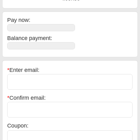
Pay now:
Balance payment
:
*
Enter email:
*
Confirm email:
Coupon: