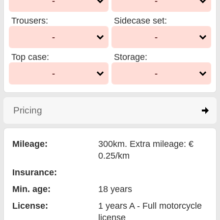
-
-
Trousers
:
Sidecase set
:
-
-
Top case
:
Storage
:
-
-
Pricing
click to expand contents
Mileage:
300km. Extra mileage: €
0.25/km
Insurance:
Min. age:
18
years
License:
1 years A - Full motorcycle
license