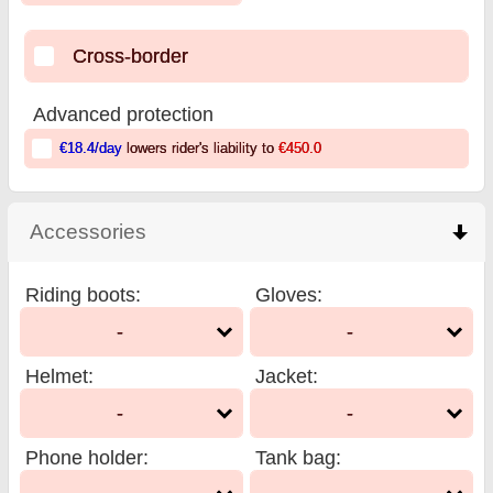
Cross-border
Advanced protection
€18.4
/day
lowers rider's liability to
€450.0
Accessories
click to collapse contents
Riding boots
:
Gloves
:
-
-
Helmet
:
Jacket
:
-
-
Phone holder
:
Tank bag
: