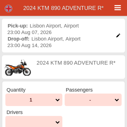
2024 KTM 890 ADVENTURE R*
2024 KTM 890
ADVENTURE R*
Pick-up:
Lisbon Airport
,
Airport
23:00 Aug 07, 2026
motorcycle rental in
Drop-off:
Lisbon Airport
,
Airport
23:00 Aug 14, 2026
lisbon airport
2024 KTM 890 ADVENTURE R*
Quantity
Passengers
1
-
Drivers