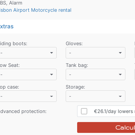
BS, Alarm
isbon Airport Motorcycle rental
xtras
iding boots
:
Gloves
:
-
-
ow Seat
:
Tank bag
:
-
-
op case
:
Storage
:
-
-
dvanced protection:
€26.1
/day
lowers r
Calcul