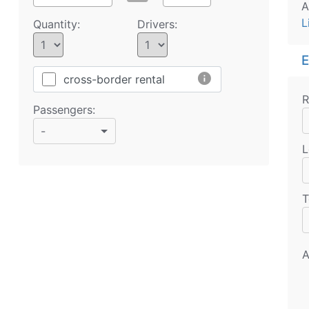
A
L
Quantity:
Drivers:
E
info
cross-border rental
R
Passengers:
-
L
T
A