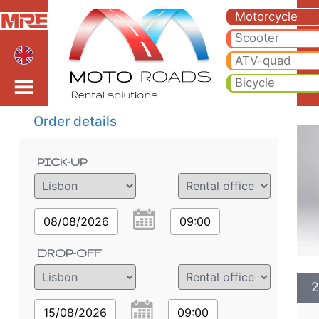
2024 Honda CRF1100L 
2024 Honda CRF1100L ADVENTURE SPORTS motorcycle rental in lisbon airport. Hire cheap 2024 Honda CRF1100L A
Motorcycle
Scooter
lisbon airport
ATV-quad
Bicycle
Order details
PICK-UP
08/08/2026
09:00
DROP-OFF
2
15/08/2026
09:00