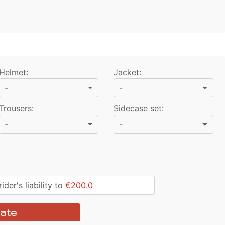
Helmet
:
Jacket
:
-
-
Trousers
:
Sidecase set
:
-
-
ider's liability to
€200.0
ate