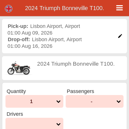
2024 Triumph Bonneville T100.
2024 Triumph Bonneville
T100. motorcycle rental in
Pick-up:
Lisbon Airport
,
Airport
01:00 Aug 09, 2026
lisbon airport
Drop-off:
Lisbon Airport
,
Airport
01:00 Aug 16, 2026
2024 Triumph Bonneville T100.
Quantity
Passengers
1
-
Drivers