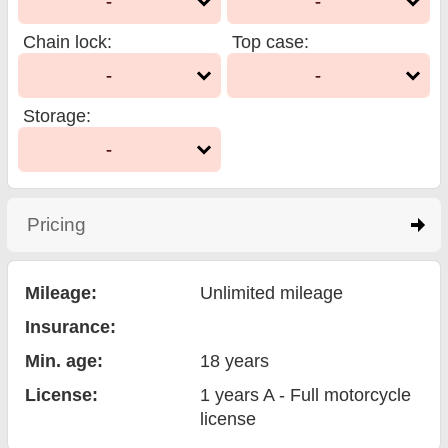
-
-
Chain lock
:
Top case
:
-
-
Storage
:
-
Pricing
click to expand contents
Mileage:
Unlimited mileage
Insurance:
Min. age:
18
years
License:
1 years A - Full motorcycle
license