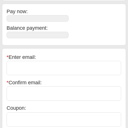
Pay now:
Balance payment
:
*
Enter email:
*
Confirm email:
Coupon: